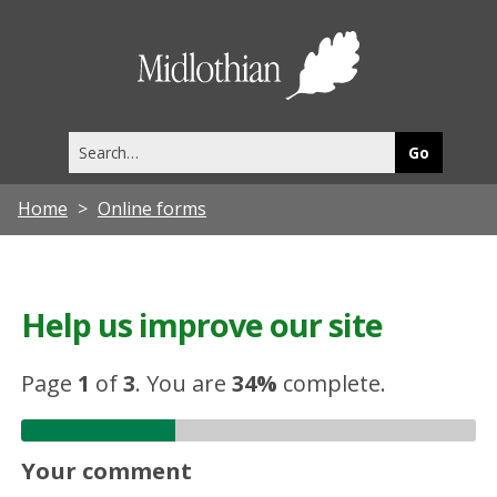
Midlothia
Council
Search
this
site
Home
Online forms
Help us improve our site
Page
1
of
3
.
You are
34%
complete.
Your comment