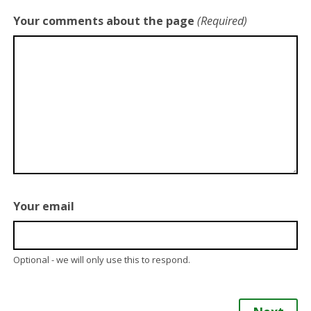
Your comments about the page
(Required)
Your email
Optional - we will only use this to respond.