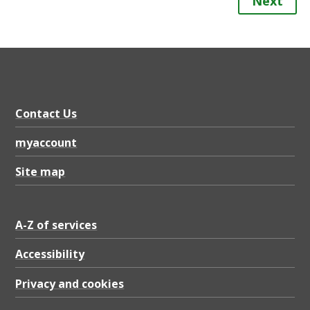
Next
Contact Us
myaccount
Site map
A-Z of services
Accessibility
Privacy and cookies