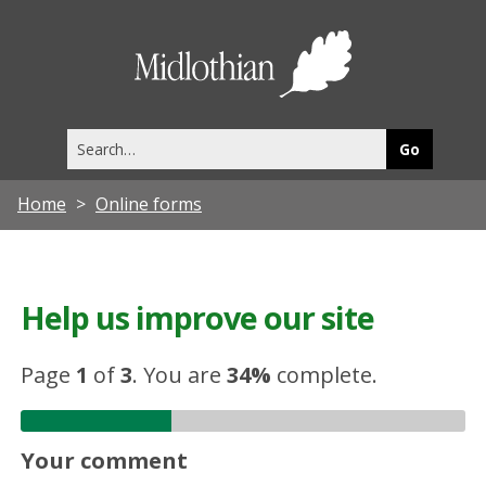
Midlothia
Council
Search
this
site
Home
Online forms
Help us improve our site
Page
1
of
3
.
You are
34%
complete.
Your comment