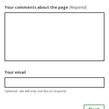
Your comments about the page
(Required)
Your email
Optional - we will only use this to respond.