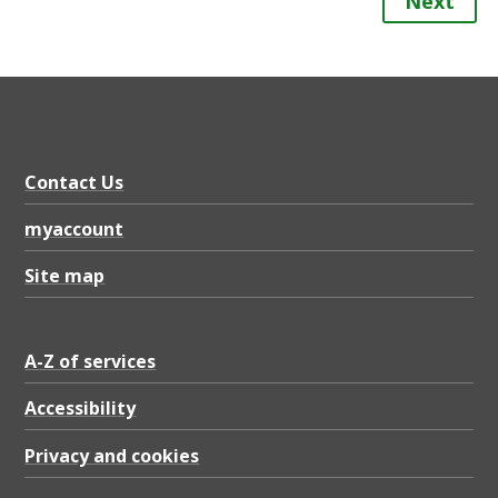
Next
Contact Us
myaccount
Site map
A-Z of services
Accessibility
Privacy and cookies