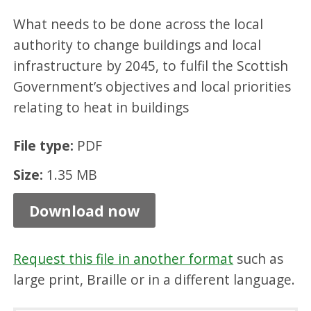
e
What needs to be done across the local
r
authority to change buildings and local
g
infrastructure by 2045, to fulfil the Scottish
y
Government’s objectives and local priorities
E
relating to heat in buildings
ff
File type:
PDF
i
c
Size:
1.35 MB
i
Download now
e
n
Request this file in another format
such as
c
large print, Braille or in a different language.
y