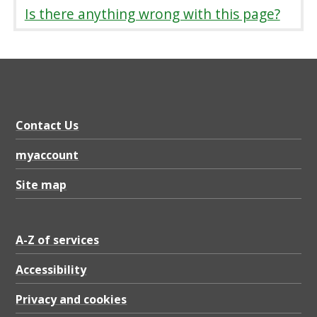
S
Is there anything wrong with this page?
t
r
a
t
e
Contact Us
g
myaccount
y
Site map
,
P
D
A-Z of services
F
Accessibility
1
Privacy and cookies
.