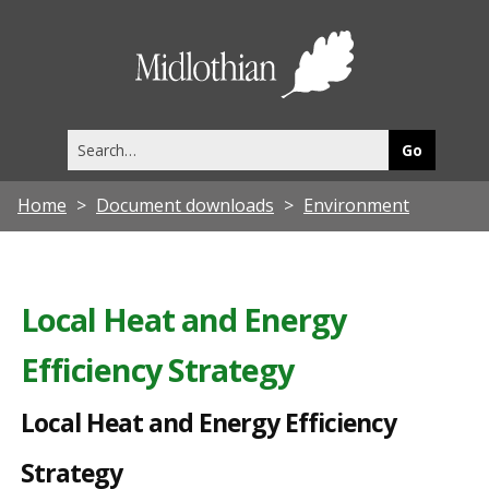
L
o
Midlothia
c
Council
a
Search
l
this
site
H
Home
Document downloads
Environment
e
a
t
Local Heat and Energy
a
Efficiency Strategy
n
d
Local Heat and Energy Efficiency
E
Strategy
n