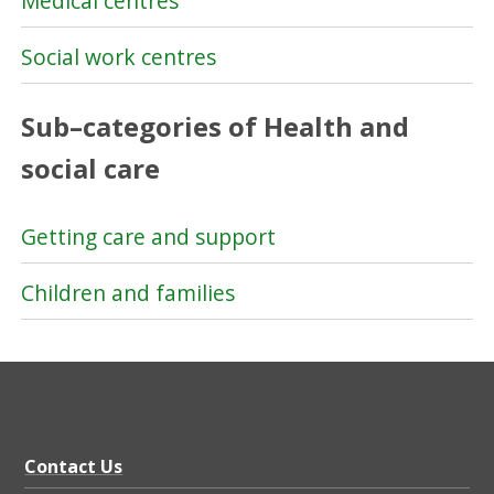
Medical centres
Social work centres
Sub–categories of Health and
social care
Getting care and support
Children and families
Contact Us