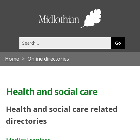
Midlothia
Council
Search
this
site
Home
Online directories
Health and social care
Health and social care related
directories