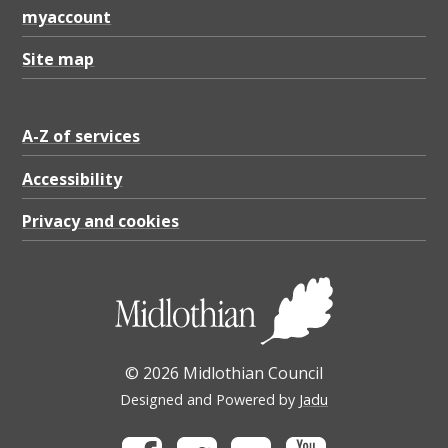
myaccount
Site map
A-Z of services
Accessibility
Privacy and cookies
© 2026 Midlothian Council
Designed and Powered by
Jadu