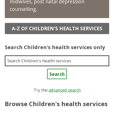
midwives, post natal depression
counselling.
A-Z OF CHILDREN'S HEALTH SERVICES
Search Children's health services only
Enter a keyword
Try the
advanced search
Browse Children's health services