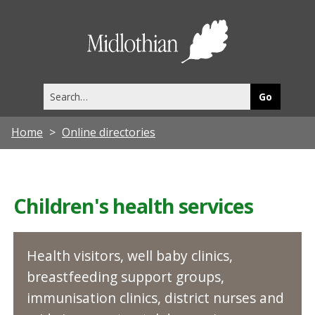
Midlothia
Council
Search
this
site
Home
Online directories
Children's health services
Health visitors, well baby clinics,
breastfeeding support groups,
immunisation clinics, district nurses and