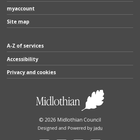
myaccount
Site map
A-Z of services
Accessibility
Privacy and cookies
© 2026 Midlothian Council
Designed and Powered by
Jadu