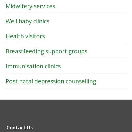
Midwifery services
Well baby clinics
Health visitors
Breastfeeding support groups
Immunisation clinics
Post natal depression counselling
Contact Us