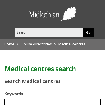
Midlothia
Council
Search
this
site
Home
Online directories
Medical centres
Medical centres search
Search Medical centres
Keywords