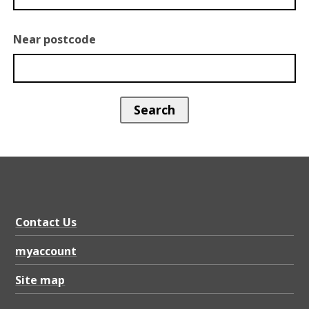
Near postcode
Contact Us
myaccount
Site map