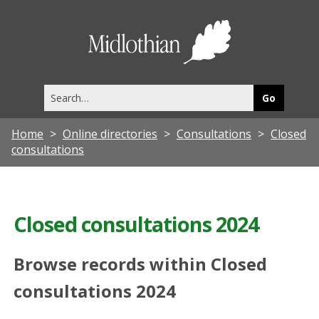
Midlothia
Council
Search
this
site
Home
Online directories
Consultations
Closed
consultations
Closed consultations 2024
Browse records within Closed
consultations 2024