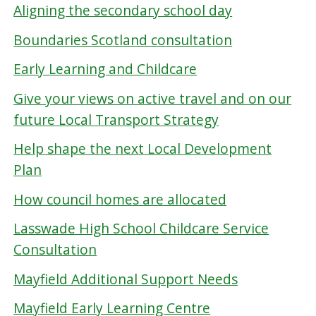
Aligning the secondary school day
Boundaries Scotland consultation
Early Learning and Childcare
Give your views on active travel and on our
future Local Transport Strategy
Help shape the next Local Development
Plan
How council homes are allocated
Lasswade High School Childcare Service
Consultation
Mayfield Additional Support Needs
Mayfield Early Learning Centre