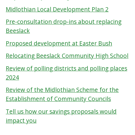
Midlothian Local Development Plan 2
Pre-consultation drop-ins about replacing
Beeslack
Proposed development at Easter Bush
Relocating Beeslack Community High School
Review of polling districts and polling places
2024
Review of the Midlothian Scheme for the
Establishment of Community Councils
Tell us how our savings proposals would
impact you