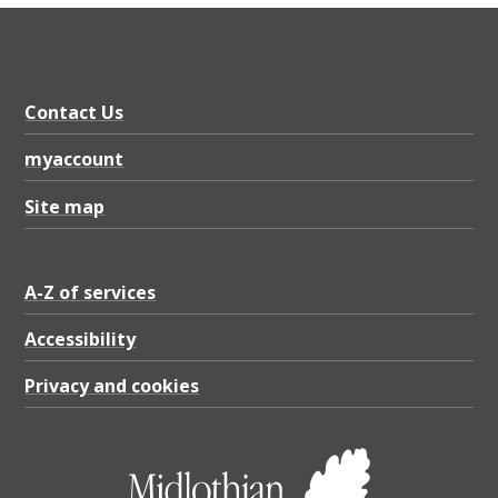
Contact Us
myaccount
Site map
A-Z of services
Accessibility
Privacy and cookies