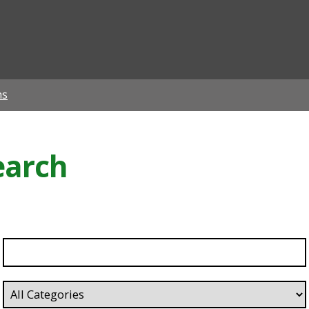
ian
ns
earch