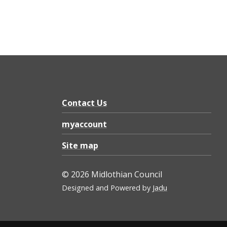
Contact Us
myaccount
Site map
© 2026 Midlothian Council
Designed and Powered by
Jadu