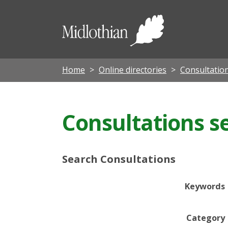
Midloth
Council
Home
Online directories
Consultatio
Consultations s
Search Consultations
Keywords
Category