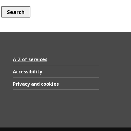
A-Z of services
Accessibility
Privacy and cookies