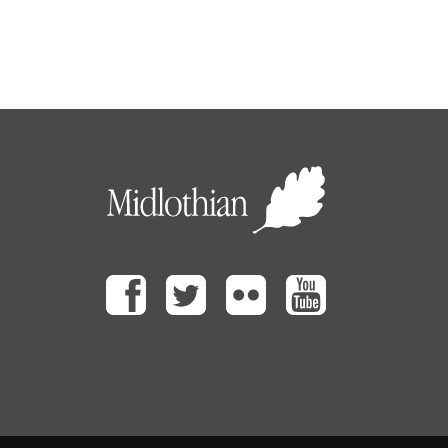
Facebook
Twitter
Flickr
Youtube