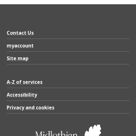
Contact Us
myaccount
Site map
A-Z of services
Accessibility
Privacy and cookies