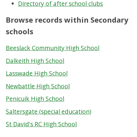
Directory of after school clubs
Browse records within Secondary
schools
Beeslack Community High School
Dalkeith High School
Lasswade High School
Newbattle High School
Penicuik High School
Saltersgate (special education)
St David's RC High School