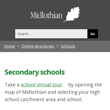
Midlothia
Council
Search
this
site
Home
Online directories
Schools
Secondary schools
Take a
school virtual tour
by opening the
map of Midlothian and selecting your high
school catchment area and school.