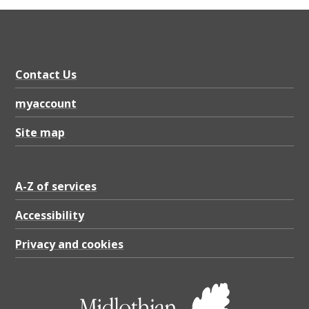
Contact Us
myaccount
Site map
A-Z of services
Accessibility
Privacy and cookies