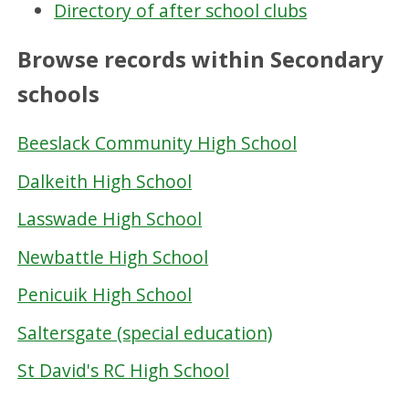
Directory of after school clubs
Browse records within Secondary
schools
Beeslack Community High School
Dalkeith High School
Lasswade High School
Newbattle High School
Penicuik High School
Saltersgate (special education)
St David's RC High School