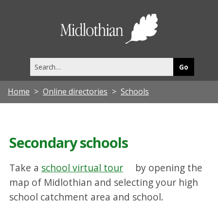
Midlothia
Council
Search
this
site
Home
Online directories
Schools
Secondary schools
Take a
school virtual tour
by opening the
map of Midlothian and selecting your high
school catchment area and school.