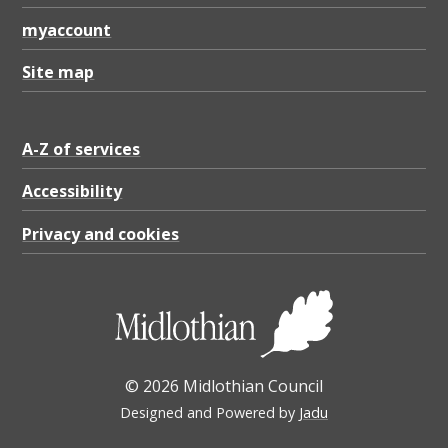
myaccount
Site map
A-Z of services
Accessibility
Privacy and cookies
© 2026 Midlothian Council
Designed and Powered by
Jadu