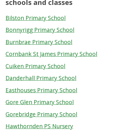
schools and classes
Bilston Primary School
Bonnyrigg Primary School
Burnbrae Primary School
Cornbank St James Primary School
Cuiken Primary School
Danderhall Primary School
Easthouses Primary School
Gore Glen Primary School
Gorebridge Primary School
Hawthornden PS Nursery