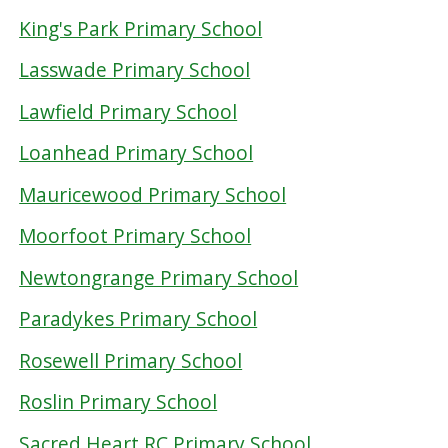
King's Park Primary School
Lasswade Primary School
Lawfield Primary School
Loanhead Primary School
Mauricewood Primary School
Moorfoot Primary School
Newtongrange Primary School
Paradykes Primary School
Rosewell Primary School
Roslin Primary School
Sacred Heart RC Primary School