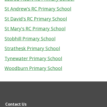
St Andrew's RC Primary School
St David's RC Primary School
St Mary's RC Primary School
Stobhill Primary School
Strathesk Primary School
Tynewater Primary School
Woodburn Primary School
Contact Us