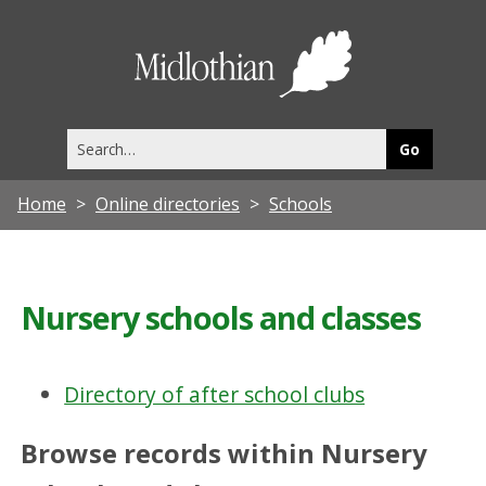
Midlothia
Council
Search
this
site
Home
Online directories
Schools
Nursery schools and classes
Directory of after school clubs
Browse records within Nursery