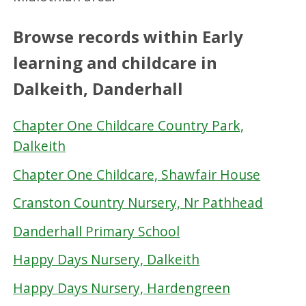
Browse records within Early
learning and childcare in
Dalkeith, Danderhall
Chapter One Childcare Country Park,
Dalkeith
Chapter One Childcare, Shawfair House
Cranston Country Nursery, Nr Pathhead
Danderhall Primary School
Happy Days Nursery, Dalkeith
Happy Days Nursery, Hardengreen