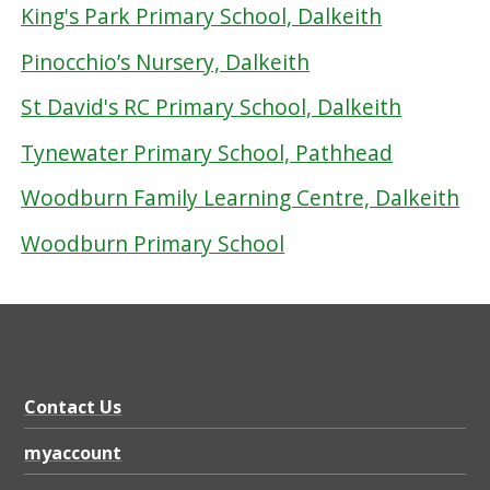
King's Park Primary School, Dalkeith
Pinocchio’s Nursery, Dalkeith
St David's RC Primary School, Dalkeith
Tynewater Primary School, Pathhead
Woodburn Family Learning Centre, Dalkeith
Woodburn Primary School
Contact Us
myaccount