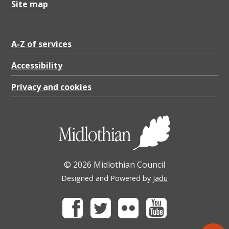
Site map
A-Z of services
Accessibility
Privacy and cookies
© 2026 Midlothian Council
Designed and Powered by
Jadu
Facebook
Twitter
Flickr
Youtube