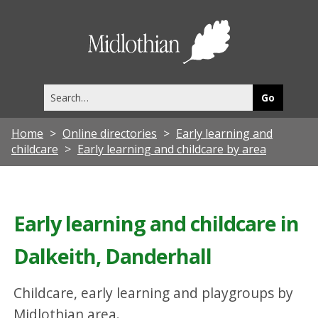
Midlothia
Council
Search
this
site
Home
Online directories
Early learning and
childcare
Early learning and childcare by area
Early learning and childcare in
Dalkeith, Danderhall
Childcare, early learning and playgroups by
Midlothian area.