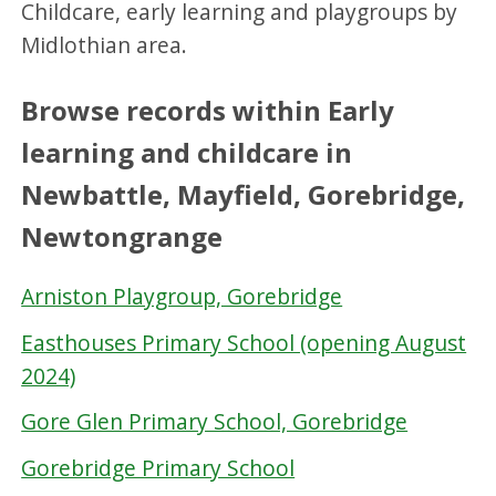
Childcare, early learning and playgroups by
Midlothian area.
Browse records within Early
learning and childcare in
Newbattle, Mayfield, Gorebridge,
Newtongrange
Arniston Playgroup, Gorebridge
Easthouses Primary School (opening August
2024)
Gore Glen Primary School, Gorebridge
Gorebridge Primary School