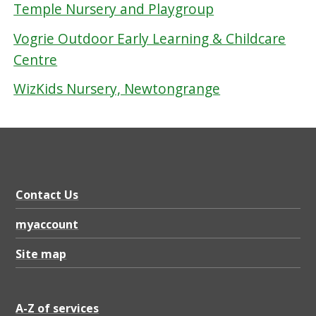
Temple Nursery and Playgroup
Vogrie Outdoor Early Learning & Childcare
Centre
WizKids Nursery, Newtongrange
Contact Us
myaccount
Site map
A-Z of services