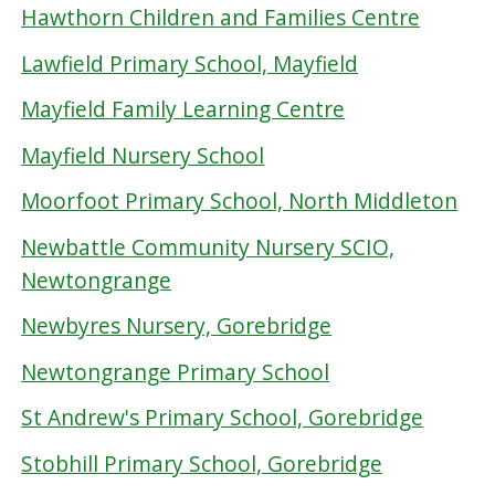
Hawthorn Children and Families Centre
Lawfield Primary School, Mayfield
Mayfield Family Learning Centre
Mayfield Nursery School
Moorfoot Primary School, North Middleton
Newbattle Community Nursery SCIO,
Newtongrange
Newbyres Nursery, Gorebridge
Newtongrange Primary School
St Andrew's Primary School, Gorebridge
Stobhill Primary School, Gorebridge