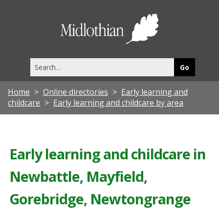
Midlothia
Council
Search
this
site
Home
Online directories
Early learning and
childcare
Early learning and childcare by area
Early learning and childcare in
Newbattle, Mayfield,
Gorebridge, Newtongrange