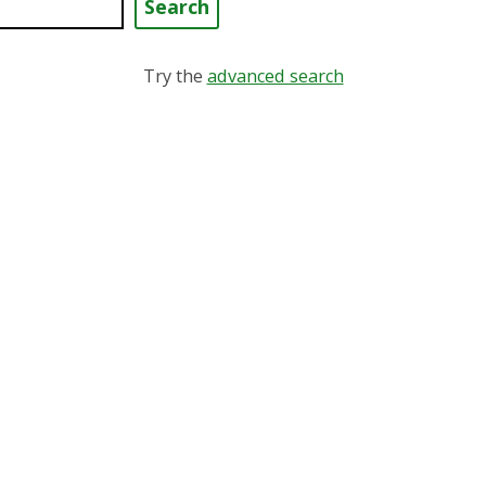
 keyword
Try the
advanced search