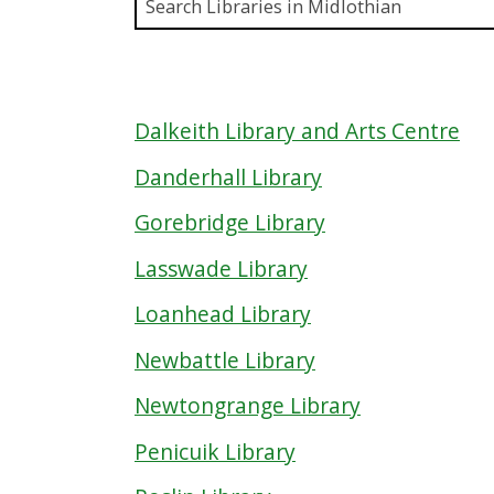
Enter a
Dalkeith Library and Arts Centre
Danderhall Library
Gorebridge Library
Lasswade Library
Loanhead Library
Newbattle Library
Newtongrange Library
Penicuik Library