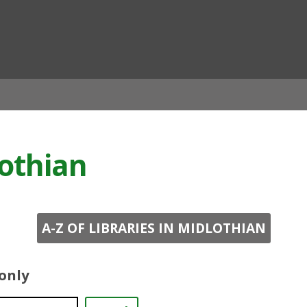
ian
lothian
A-Z OF LIBRARIES IN MIDLOTHIAN
 only