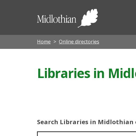
Midloth
Council
Home
Online directories
Libraries in Mid
Search Libraries in Midlothian