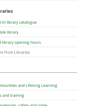
raries
rch library catalogue
ile library
d library opening hours
e from Libraries
munities and Lifelong Learning
s and training
rgencies, safety and crime