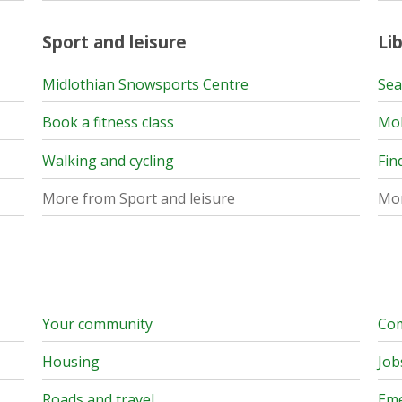
Sport and leisure
Lib
Midlothian Snowsports Centre
Sea
Book a fitness class
Mob
Walking and cycling
Fin
More from Sport and leisure
Mor
Your community
Com
Housing
Job
Roads and travel
Eme