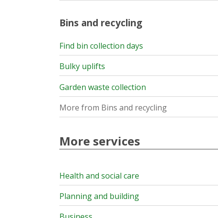
Bins and recycling
Find bin collection days
Bulky uplifts
Garden waste collection
More from Bins and recycling
More services
Health and social care
Planning and building
Business