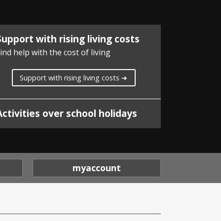
Support with rising living costs
ind help with the cost of living
Support with rising living costs ➜
Activities over school holidays
myaccount