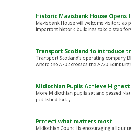
Historic Mavisbank House Opens I
Mavisbank House will welcome visitors as p
important historic buildings take a step for
Transport Scotland to introduce tr
Transport Scotland’s operating company BEA
where the A702 crosses the A720 Edinburgh
Midlothian Pupils Achieve Highest
More Midlothian pupils sat and passed Nati
published today.
Protect what matters most
Midlothian Council is encouraging all our 