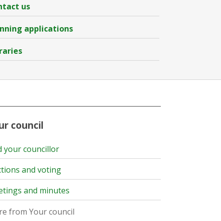
tact us
nning applications
raries
ur council
d your councillor
ctions and voting
tings and minutes
e from Your council