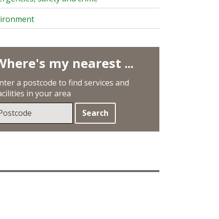
ironment
Where's my nearest ...
nter a postcode to find services and
acilities in your area
earch
sing
our
ostcode