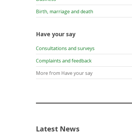
Birth, marriage and death
Have your say
Consultations and surveys
Complaints and feedback
More from Have your say
Latest News