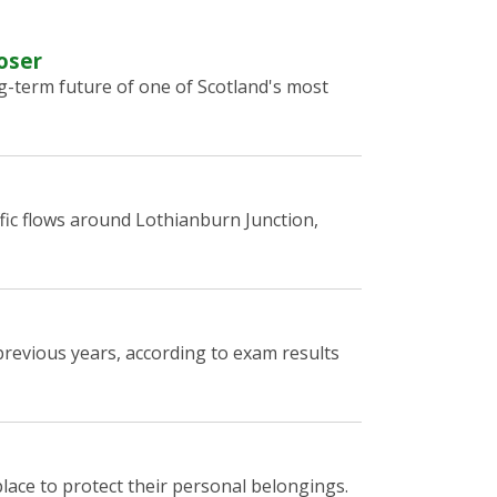
oser
g-term future of one of Scotland's most
fic flows around Lothianburn Junction,
revious years, according to exam results
lace to protect their personal belongings.