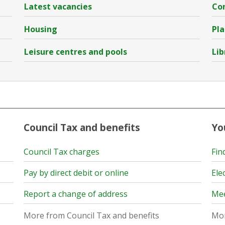
Latest vacancies
Con
Housing
Pla
Leisure centres and pools
Lib
Council Tax and benefits
Yo
Council Tax charges
Fin
Pay by direct debit or online
Ele
Report a change of address
Mee
More from Council Tax and benefits
Mor