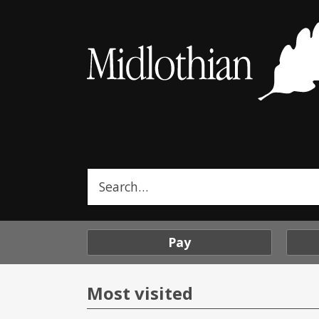
Midlothian
Council
Search
this
site
Pay
Most visited