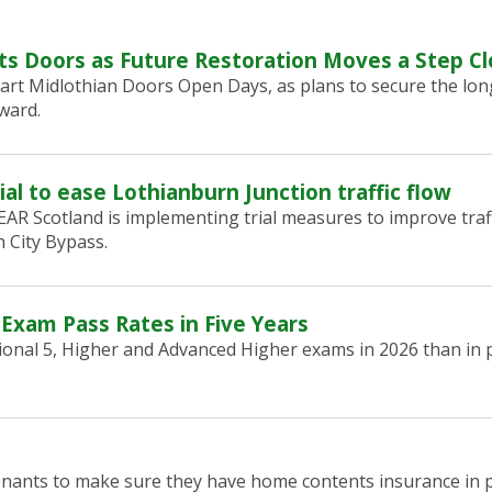
ts Doors as Future Restoration Moves a Step Cl
art Midlothian Doors Open Days, as plans to secure the lon
ward.
ial to ease Lothianburn Junction traffic flow
R Scotland is implementing trial measures to improve traf
 City Bypass.
 Exam Pass Rates in Five Years
onal 5, Higher and Advanced Higher exams in 2026 than in p
tenants to make sure they have home contents insurance in p