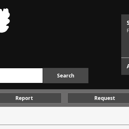
Midlothian
Council
F
Report
Request