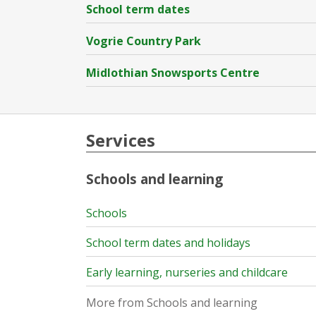
School term dates
Vogrie Country Park
Midlothian Snowsports Centre
Services
Schools and learning
Schools
School term dates and holidays
Early learning, nurseries and childcare
More from Schools and learning