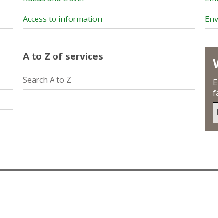
Access to information
Env
A to Z of services
Search A to Z
E
f
S
u
y
p