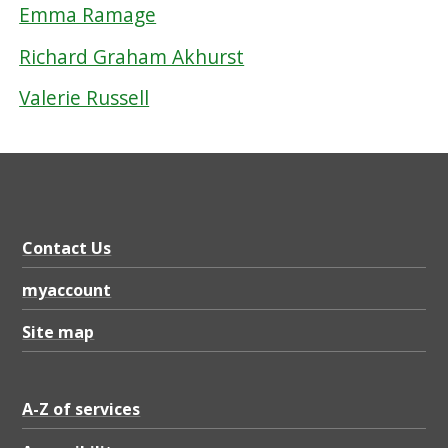
Emma Ramage
Richard Graham Akhurst
Valerie Russell
Contact Us
myaccount
Site map
A-Z of services