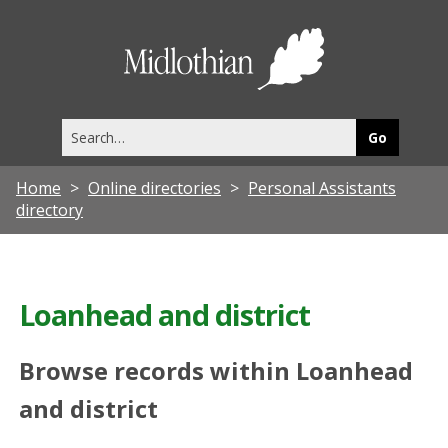
Midlothia
Council
Search
this
site
Home
Online directories
Personal Assistants
directory
Loanhead and district
Browse records within Loanhead
and district