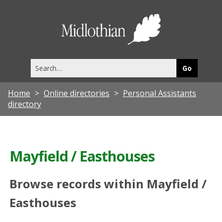
Midlothia
Council
Search
this
site
Home
Online directories
Personal Assistants
directory
Mayfield / Easthouses
Browse records within Mayfield /
Easthouses