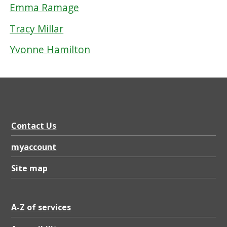
Emma Ramage
Tracy Millar
Yvonne Hamilton
Contact Us
myaccount
Site map
A-Z of services