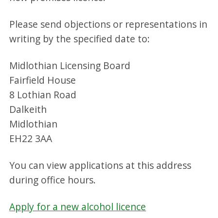
Please send objections or representations in
writing by the specified date to:
Midlothian Licensing Board
Fairfield House
8 Lothian Road
Dalkeith
Midlothian
EH22 3AA
You can view applications at this address
during office hours.
Apply for a new alcohol licence