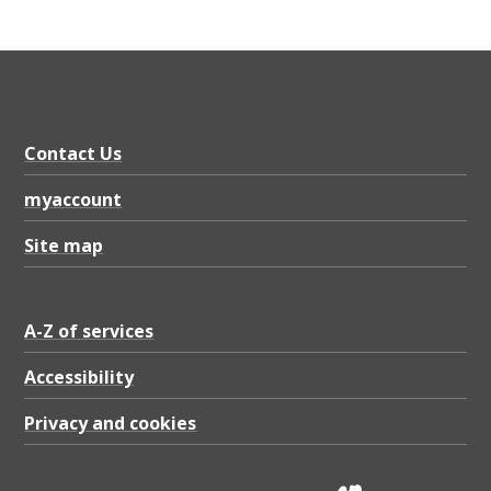
Contact Us
myaccount
Site map
A-Z of services
Accessibility
Privacy and cookies