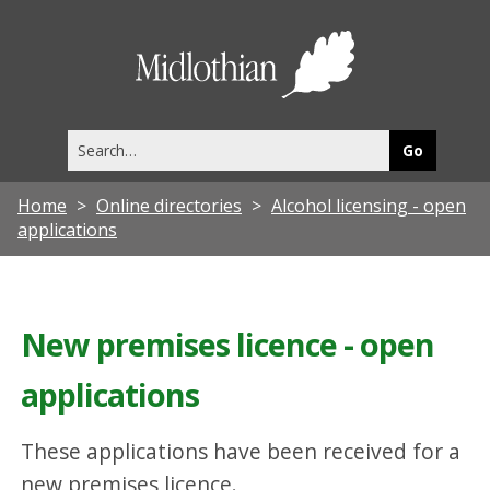
Midlothia
Council
Search
this
site
Home
Online directories
Alcohol licensing - open
applications
New premises licence - open
applications
These applications have been received for a
new premises licence.