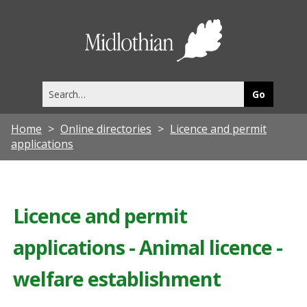
Midlothia
Council
Search
this
site
Home
Online directories
Licence and permit
applications
Licence and permit
applications - Animal licence -
welfare establishment