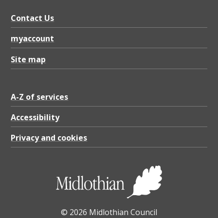
Contact Us
myaccount
Site map
A-Z of services
Accessibility
Privacy and cookies
© 2026 Midlothian Council