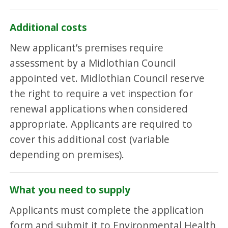
Additional costs
New applicant’s premises require
assessment by a Midlothian Council
appointed vet. Midlothian Council reserve
the right to require a vet inspection for
renewal applications when considered
appropriate. Applicants are required to
cover this additional cost (variable
depending on premises).
What you need to supply
Applicants must complete the application
form and submit it to Environmental Health