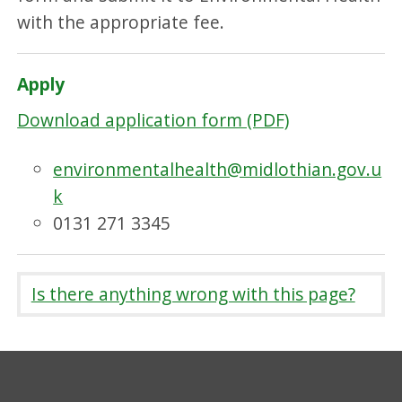
with the appropriate fee.
Apply
Download application form (PDF)
environmentalhealth@midlothian.gov.u
k
0131 271 3345
Is there anything wrong with this page?