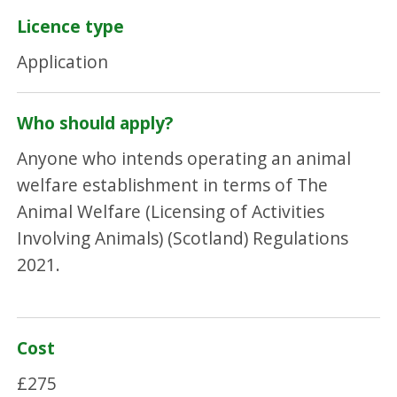
Licence type
Application
Who should apply?
Anyone who intends operating an animal
welfare establishment in terms of The
Animal Welfare (Licensing of Activities
Involving Animals) (Scotland) Regulations
2021.
Cost
£275