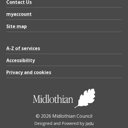
Contact Us
myaccount
Site map
A-Z of services
Accessibility
Privacy and cookies
© 2026 Midlothian Council
Designed and Powered by
Jadu