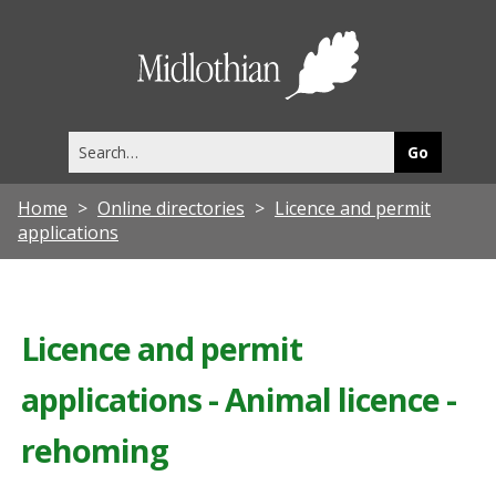
Midlothia
Council
Search
this
site
Home
Online directories
Licence and permit
applications
Licence and permit
applications - Animal licence -
rehoming