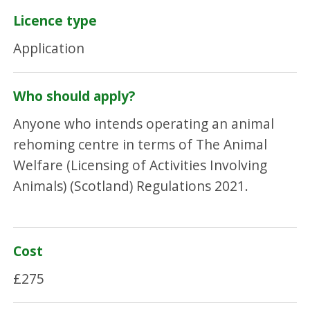
Licence type
Application
Who should apply?
Anyone who intends operating an animal
rehoming centre in terms of The Animal
Welfare (Licensing of Activities Involving
Animals) (Scotland) Regulations 2021.
Cost
£275