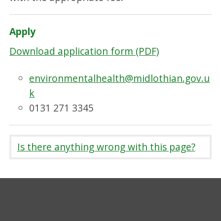
Apply
Download application form (PDF)
environmentalhealth@midlothian.gov.u
k
0131 271 3345
Is there anything wrong with this page?