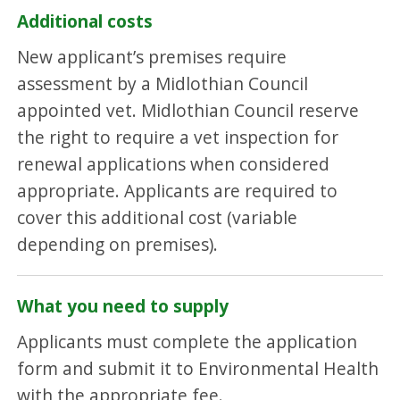
Additional costs
New applicant’s premises require
assessment by a Midlothian Council
appointed vet. Midlothian Council reserve
the right to require a vet inspection for
renewal applications when considered
appropriate. Applicants are required to
cover this additional cost (variable
depending on premises).
What you need to supply
Applicants must complete the application
form and submit it to Environmental Health
with the appropriate fee.