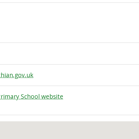
hian.gov.uk
rimary School website