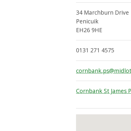
34 Marchburn Drive
Penicuik
EH26 9HE
0131 271 4575
cornbank.ps@midlot
Cornbank St James P