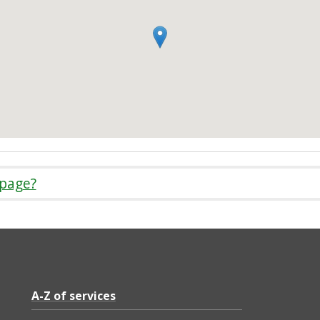
 page?
A-Z of services