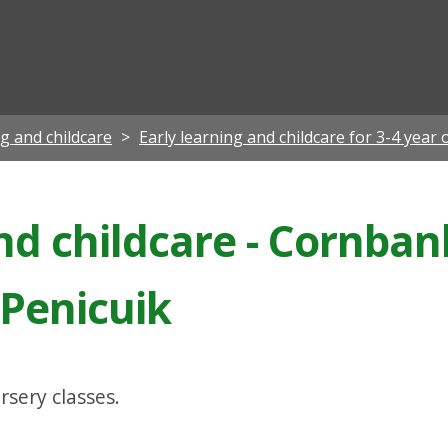
ian
ng and childcare
Early learning and childcare for 3-4 year 
nd childcare - Cornban
 Penicuik
rsery classes.