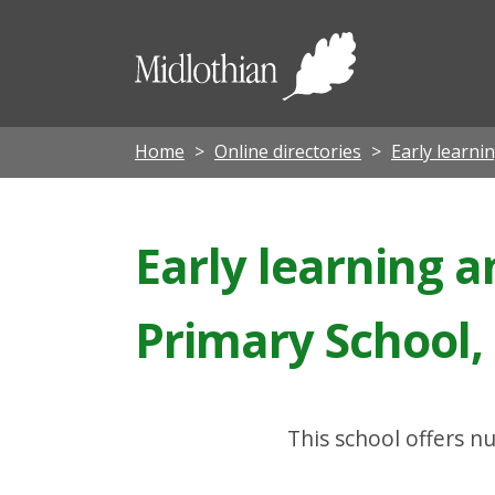
Midloth
Council
Home
Online directories
Early learni
Early learning a
Primary School,
This school offers nu