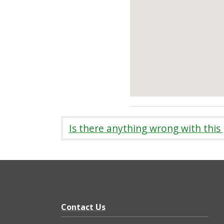
Is there anything wrong with this
Contact Us