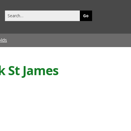
Search
this
site
olds
k St James