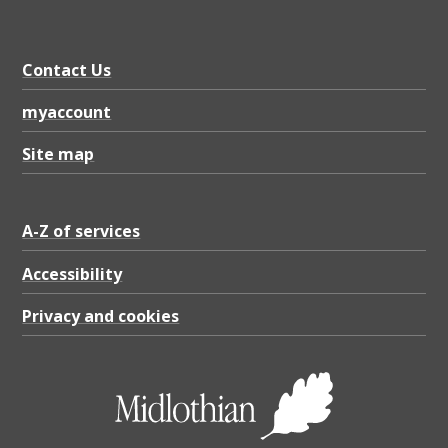
Contact Us
myaccount
Site map
A-Z of services
Accessibility
Privacy and cookies