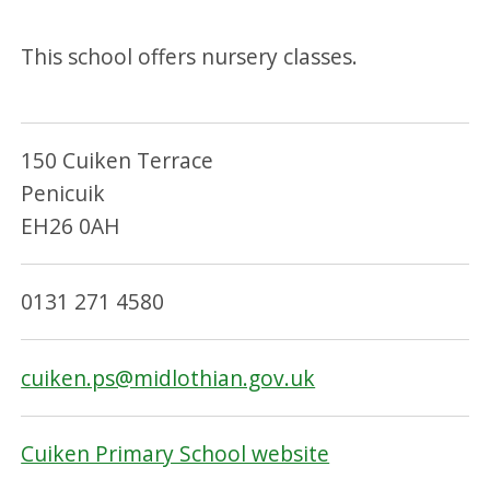
This school offers nursery classes.
150 Cuiken Terrace
Penicuik
EH26 0AH
0131 271 4580
cuiken.ps@midlothian.gov.uk
Cuiken Primary School website