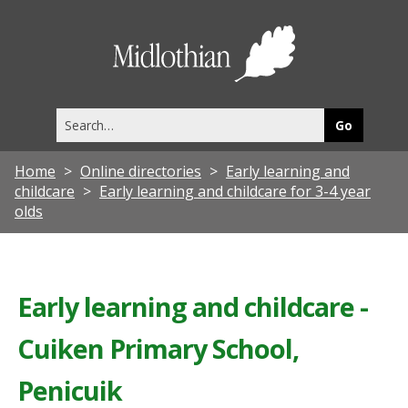
Midlothia
Council
Search
this
site
Home
Online directories
Early learning and
childcare
Early learning and childcare for 3-4 year
olds
Early learning and childcare -
Cuiken Primary School,
Penicuik