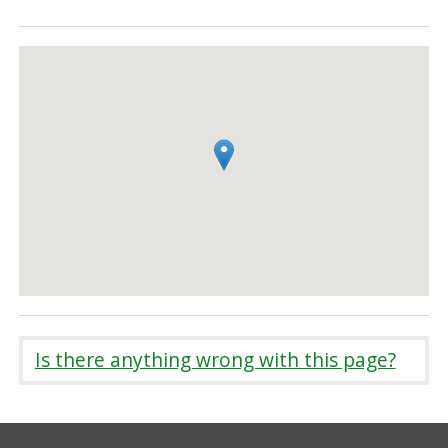
Is there anything wrong with this page?