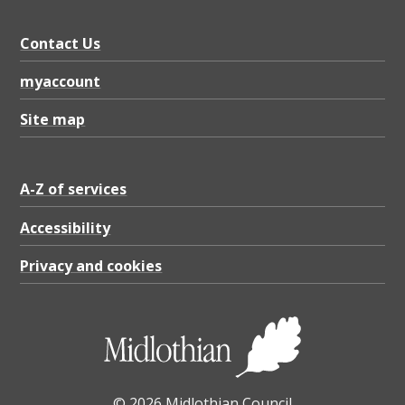
Contact Us
myaccount
Site map
A-Z of services
Accessibility
Privacy and cookies
© 2026 Midlothian Council