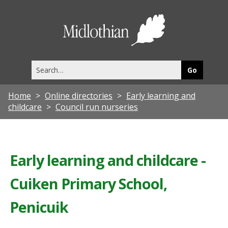
Midlothia
Council
Search
this
site
Home
Online directories
Early learning and
childcare
Council run nurseries
Early learning and childcare -
Cuiken Primary School,
Penicuik