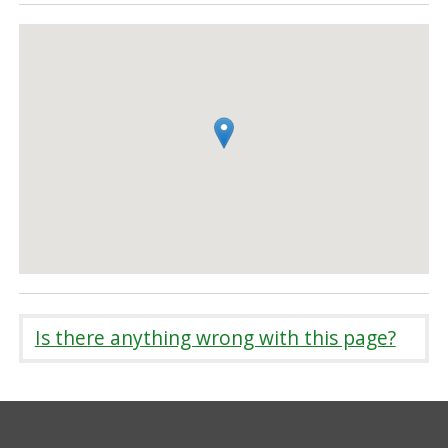
Is there anything wrong with this page?