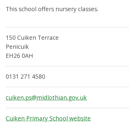
This school offers nursery classes.
150 Cuiken Terrace
Penicuik
EH26 0AH
0131 271 4580
cuiken.ps@midlothian.gov.uk
Cuiken Primary School website