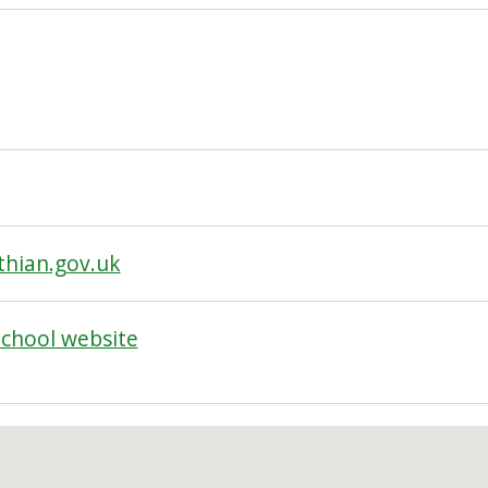
thian.gov.uk
School website