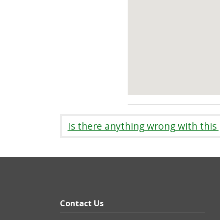
Is there anything wrong with this
Contact Us