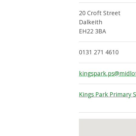
20 Croft Street
Dalkeith
EH22 3BA
0131 271 4610
kingspark.ps@midlo
Kings Park Primary 