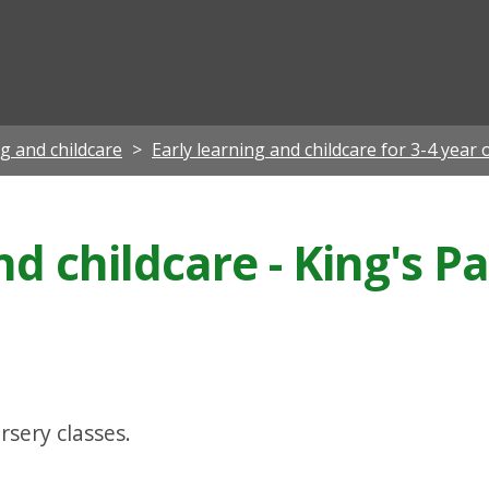
ian
ng and childcare
Early learning and childcare for 3-4 year 
nd childcare - King's P
rsery classes.