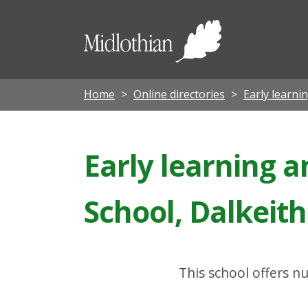
Midloth
Council
Home
Online directories
Early learni
Early learning a
School, Dalkeith
This school offers nu