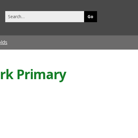
Search
this
site
olds
ark Primary