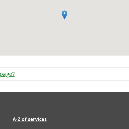
 page?
A-Z of services