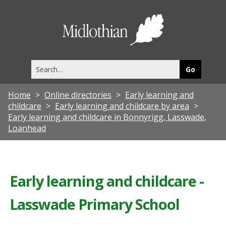
Midlothia
Council
Search
this
site
Home
Online directories
Early learning and
childcare
Early learning and childcare by area
Early learning and childcare in Bonnyrigg, Lasswade,
Loanhead
Early learning and childcare -
Lasswade Primary School