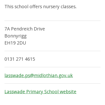
This school offers nursery classes.
7A Pendreich Drive
Bonnyrigg
EH19 2DU
0131 271 4615
lasswade.ps@midlothian.gov.uk
Lasswade Primary School website