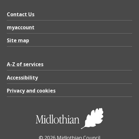
Contact Us
myaccount
Site map
A-Z of services
Accessibility
Privacy and cookies
© 2026 Midlothian Council