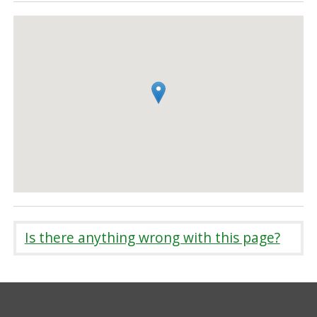
Is there anything wrong with this page?