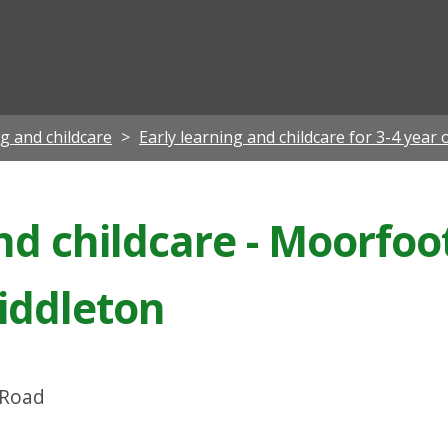
ian
ng and childcare
Early learning and childcare for 3-4 year 
nd childcare - Moorfoo
iddleton
 Road