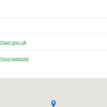
hian.gov.uk
chool website