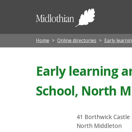
Midloth
Council
Home
Online directories
Early learni
Early learning a
School, North M
41 Borthwick Castle
North Middleton