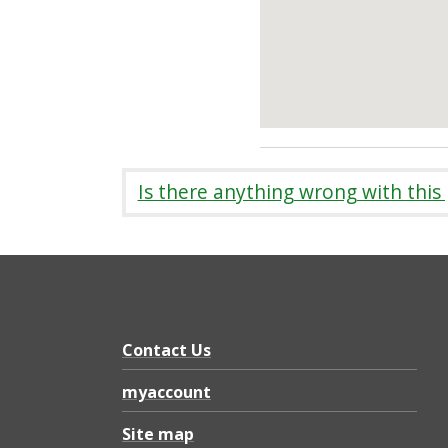
Is there anything wrong with this
Contact Us
myaccount
Site map