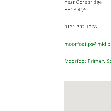
near Gorebridge
EH23 4QS
0131 392 1978
moorfoot.ps@midlot
Moorfoot Primary S