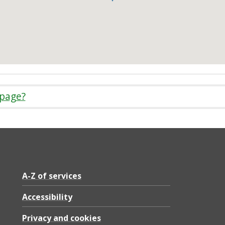
 page?
A-Z of services
Accessibility
Privacy and cookies