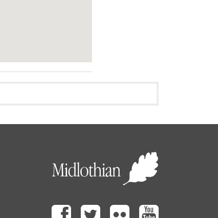
Facebook
Twitter
Flickr
Youtube