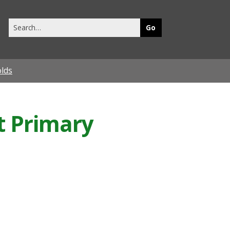
Search
this
site
olds
t Primary