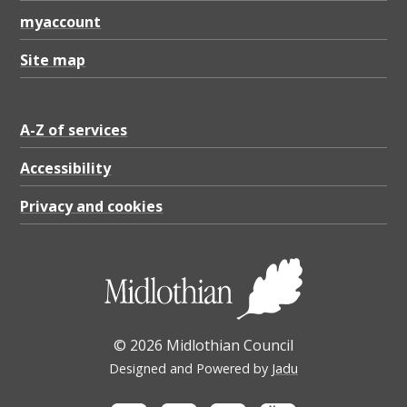
myaccount
Site map
A-Z of services
Accessibility
Privacy and cookies
© 2026 Midlothian Council
Designed and Powered by
Jadu