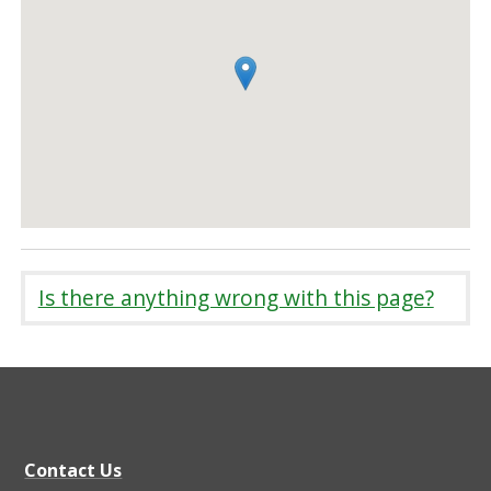
Is there anything wrong with this page?
Contact Us