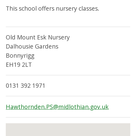
This school offers nursery classes.
Old Mount Esk Nursery
Dalhousie Gardens
Bonnyrigg
EH19 2LT
0131 392 1971
Hawthornden.PS@midlothian.gov.uk