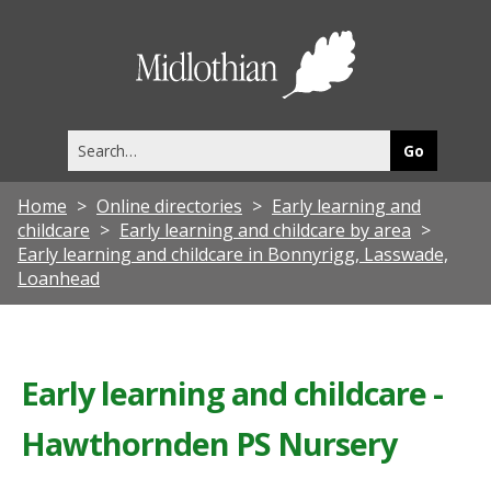
Midlothia
Council
Search
this
site
Home
Online directories
Early learning and
childcare
Early learning and childcare by area
Early learning and childcare in Bonnyrigg, Lasswade,
Loanhead
Early learning and childcare -
Hawthornden PS Nursery