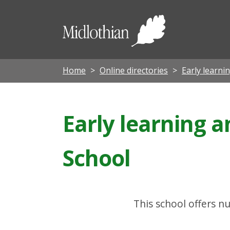
Midloth
Council
Home
Online directories
Early learni
Early learning 
School
This school offers nu