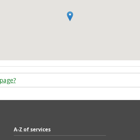
 page?
A-Z of services