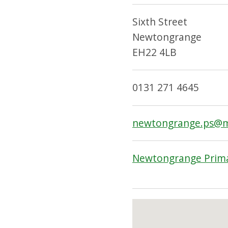
Sixth Street
Newtongrange
EH22 4LB
0131 271 4645
newtongrange.ps@mi
Newtongrange Prima