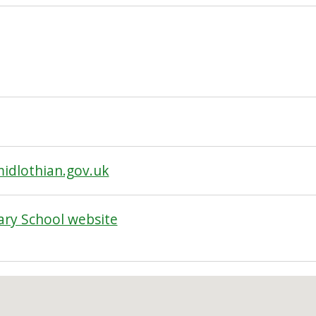
dlothian.gov.uk
ry School website