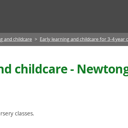
ian
ng and childcare
Early learning and childcare for 3-4 year 
and childcare - Newto
rsery classes.