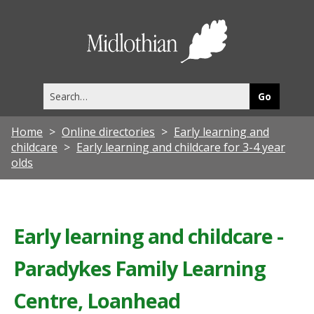
Midlothia
Council
Search
this
site
Home
Online directories
Early learning and
childcare
Early learning and childcare for 3-4 year
olds
Early learning and childcare -
Paradykes Family Learning
Centre, Loanhead