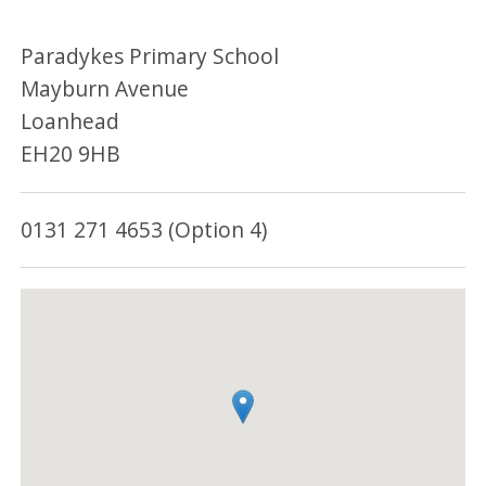
Paradykes Primary School
Mayburn Avenue
Loanhead
EH20 9HB
0131 271 4653 (Option 4)