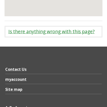
Is there anything wrong with this page?
Contact Us
myaccount
Site map