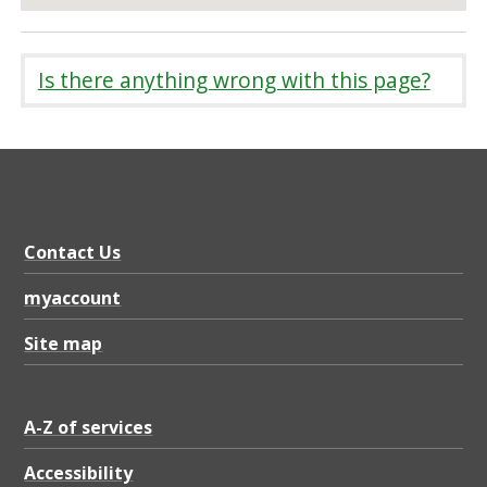
Is there anything wrong with this page?
Contact Us
myaccount
Site map
A-Z of services
Accessibility