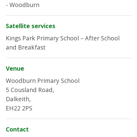
- Woodburn
Satellite services
Kings Park Primary School – After School
and Breakfast
Venue
Woodburn Primary School
5 Cousland Road,
Dalkeith,
EH22 2PS
Contact