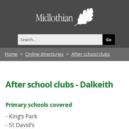
Midlothia
Council
Search
this
site
Home
Online directories
After school clubs
After school clubs - Dalkeith
Primary schools covered
- King’s Park
- St David’s