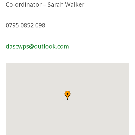
Co-ordinator – Sarah Walker
0795 0852 098
dascwps@outlook.com