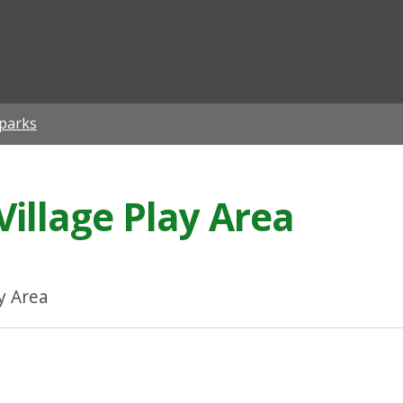
ian
 parks
Village Play Area