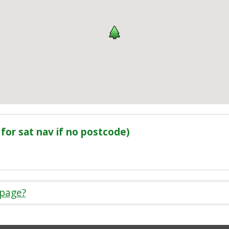
for sat nav if no postcode)
 page?