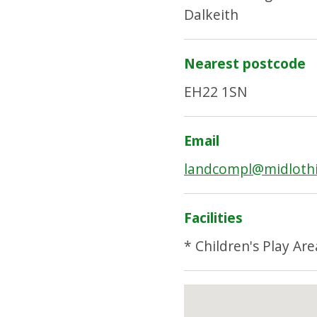
Dalkeith
Nearest postcode
EH22 1SN
Email
landcompl@midlothi
Facilities
* Children's Play Are