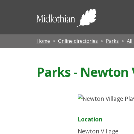
Midloth
Council
Home
Online directories
Parks
All
Parks - Newton 
Location
Newton Village