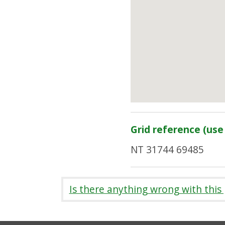
Grid reference (use 
NT 31744 69485
Is there anything wrong with this