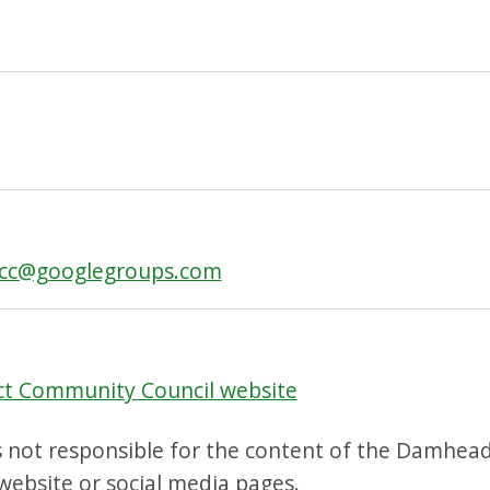
tcc@googlegroups.com
ct Community Council website
s not responsible for the content of the Damhead
ebsite or social media pages.