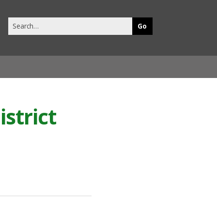
Search
this
site
strict