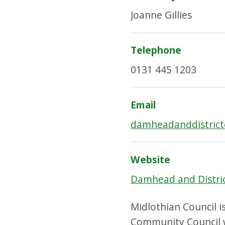
Joanne Gillies
Telephone
0131 445 1203
Email
damheadanddistric
Website
Damhead and Distri
Midlothian Council i
Community Council w