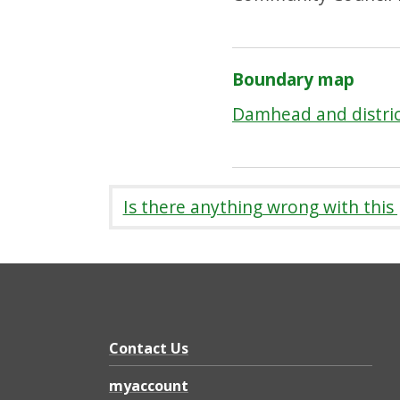
Boundary map
Damhead and distri
Is there anything wrong with this
Contact Us
myaccount