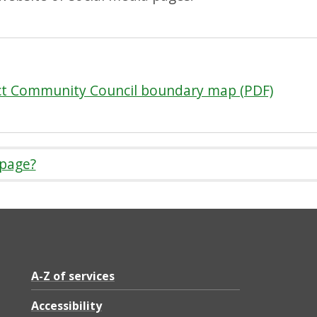
ct Community Council boundary map (PDF)
 page?
A-Z of services
Accessibility