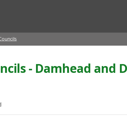
ian
ouncils
ils - Damhead and Di
d