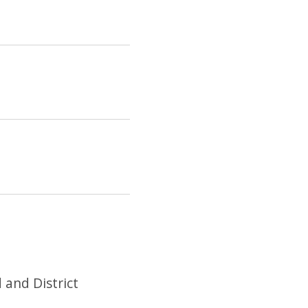
 and District