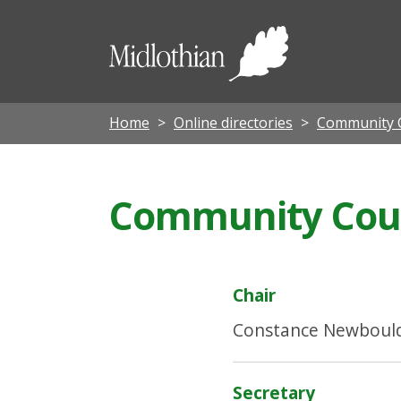
Midloth
Council
Home
Online directories
Community C
Community Counc
Chair
Constance Newboul
Secretary