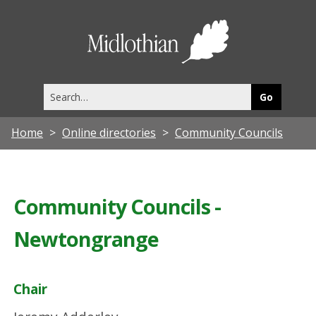
Midlothia
Council
Search
this
site
Home
Online directories
Community Councils
Community Councils -
Newtongrange
Chair