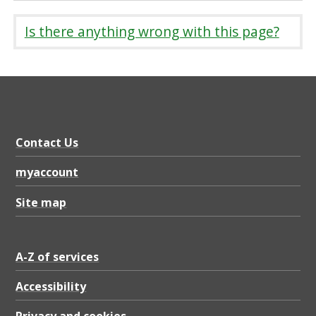
Is there anything wrong with this page?
Contact Us
myaccount
Site map
A-Z of services
Accessibility