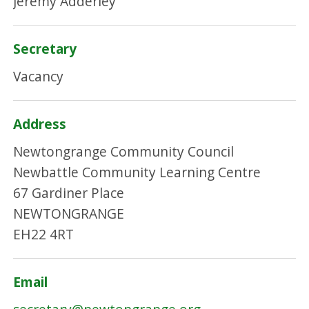
Jeremy Adderley
Secretary
Vacancy
Address
Newtongrange Community Council
Newbattle Community Learning Centre
67 Gardiner Place
NEWTONGRANGE
EH22 4RT
Email