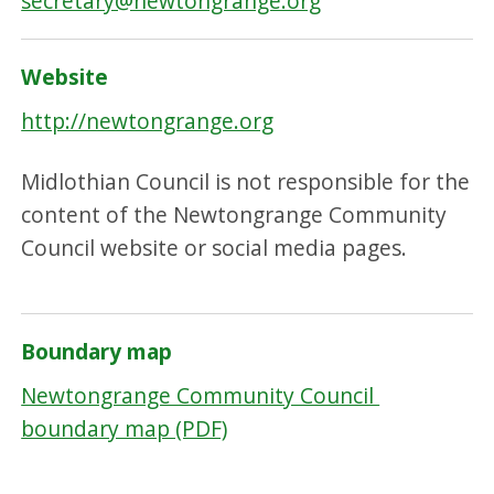
secretary@newtongrange.org
Website
http://newtongrange.org
Midlothian Council is not responsible for the
content of the Newtongrange Community
Council website or social media pages.
Boundary map
Newtongrange Community Council
boundary map (PDF)