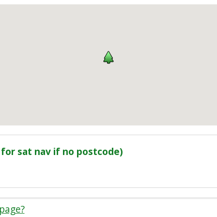
for sat nav if no postcode)
 page?