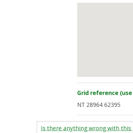
Grid reference (use 
NT 28964 62395
Is there anything wrong with this