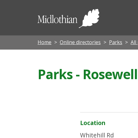
Midloth
Council
Home
Online directories
Parks
All
Parks - Rosewel
Location
Whitehill Rd