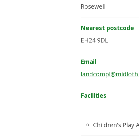
Rosewell
Nearest postcode
EH24 9DL
Email
landcompl@midlothi
Facilities
Children's Play 