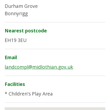
Durham Grove
Bonnyrigg
Nearest postcode
EH19 3EU
Email
landcompl@midlothian.gov.uk
Facilities
* Children's Play Area