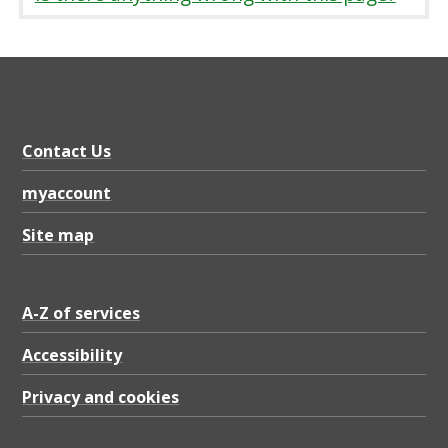
Contact Us
myaccount
Site map
A-Z of services
Accessibility
Privacy and cookies