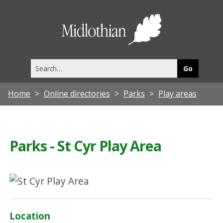
Midlothia
Council
Search
this
site
Home
Online directories
Parks
Play areas
Parks - St Cyr Play Area
Location