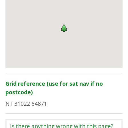
Grid reference (use for sat nav if no
postcode)
NT 31022 64871
Is there anything wrong with this page?