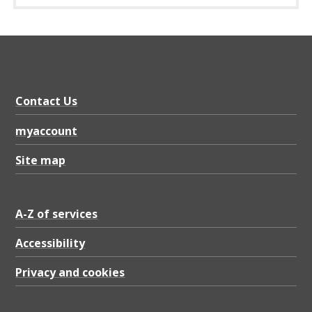
Contact Us
myaccount
Site map
A-Z of services
Accessibility
Privacy and cookies