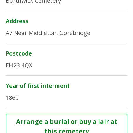
Borthwick Cemetery
Address
A7 Near Middleton, Gorebridge
Postcode
EH23 4QX
Year of first interment
1860
Arrange a burial or buy a lair at
this cemetery