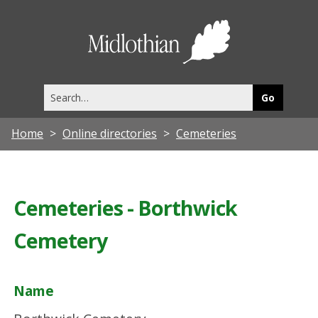
Midlothia
Council
Search
this
site
Home
Online directories
Cemeteries
Cemeteries - Borthwick
Cemetery
Name