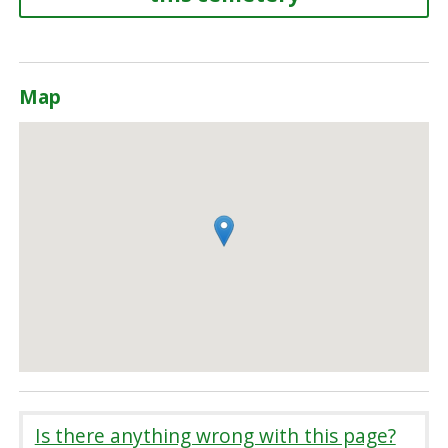
Map
Is there anything wrong with this page?