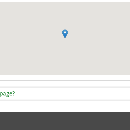
 page?