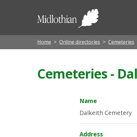
Midloth
Council
Home
Online directories
Cemeteries
Cemeteries - Da
Name
Dalkeith Cemetery
Address