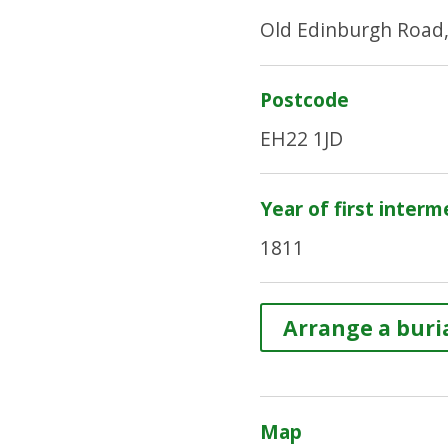
Old Edinburgh Road,
Postcode
EH22 1JD
Year of first interm
1811
Arrange a buria
Map