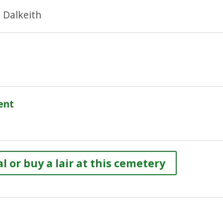
 Dalkeith
ent
l or buy a lair at this cemetery