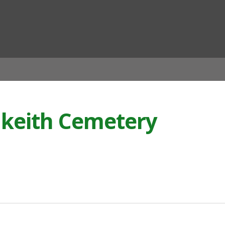
ian
lkeith Cemetery