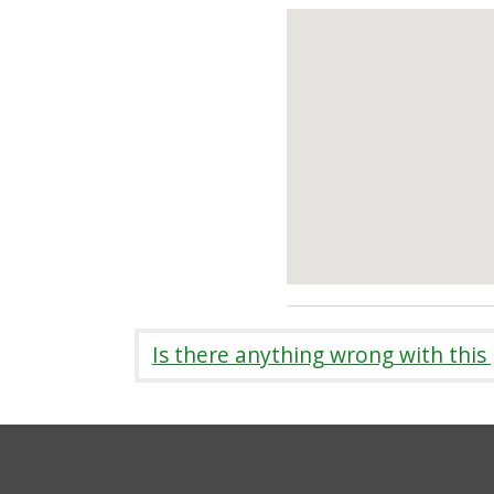
Is there anything wrong with this