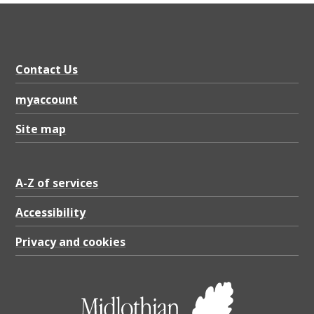
Contact Us
myaccount
Site map
A-Z of services
Accessibility
Privacy and cookies