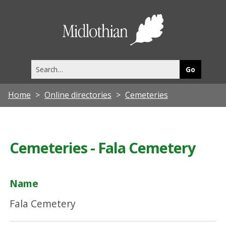
Midlothia
Council
Search
this
site
Home
Online directories
Cemeteries
Cemeteries - Fala Cemetery
Name
Fala Cemetery