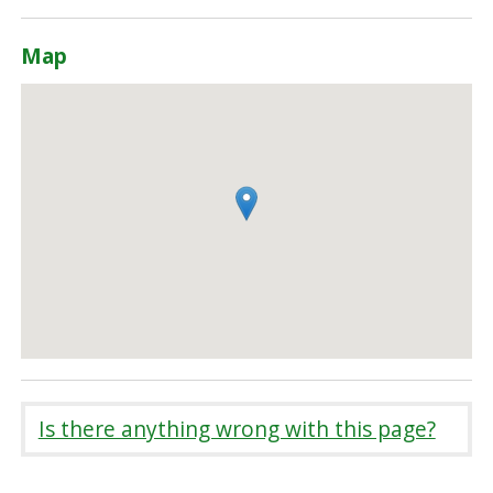
Map
Is there anything wrong with this page?