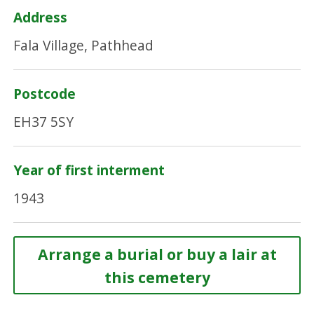
Address
Fala Village, Pathhead
Postcode
EH37 5SY
Year of first interment
1943
Arrange a burial or buy a lair at
this cemetery