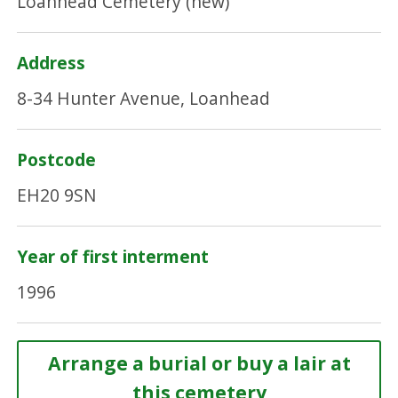
Loanhead Cemetery (new)
Address
8-34 Hunter Avenue, Loanhead
Postcode
EH20 9SN
Year of first interment
1996
Arrange a burial or buy a lair at
this cemetery