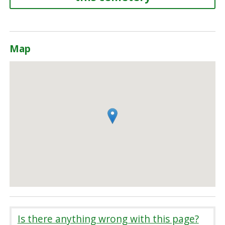
Map
Is there anything wrong with this page?