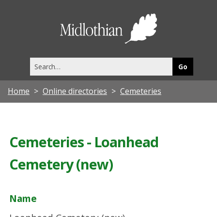
Midlothia
Council
Search
this
site
Home
Online directories
Cemeteries
Cemeteries - Loanhead
Cemetery (new)
Name