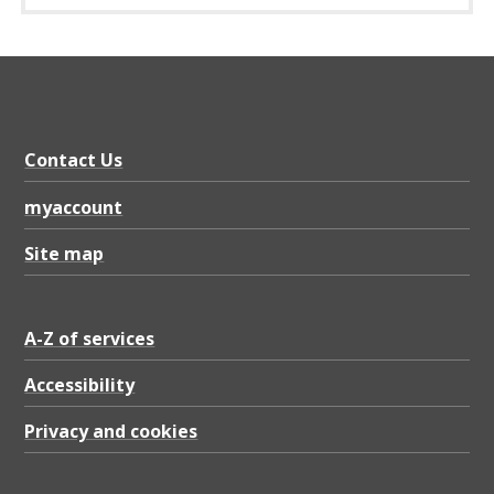
Contact Us
myaccount
Site map
A-Z of services
Accessibility
Privacy and cookies