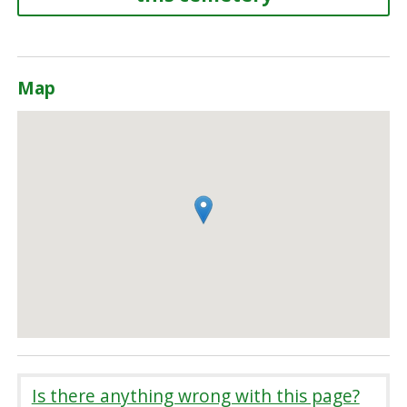
Map
Is there anything wrong with this page?