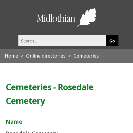
Midlothia
Council
Search
this
site
Home
Online directories
Cemeteries
Cemeteries - Rosedale
Cemetery
Name