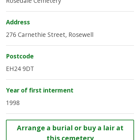
Rosedale Cemetery
Address
276 Carnethie Street, Rosewell
Postcode
EH24 9DT
Year of first interment
1998
Arrange a burial or buy a lair at
this cemetery