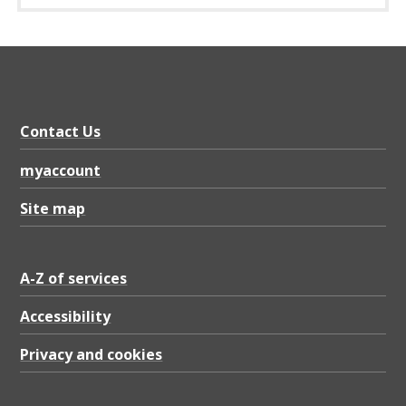
Contact Us
myaccount
Site map
A-Z of services
Accessibility
Privacy and cookies