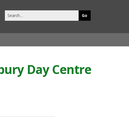
Search
this
site
dbury Day Centre