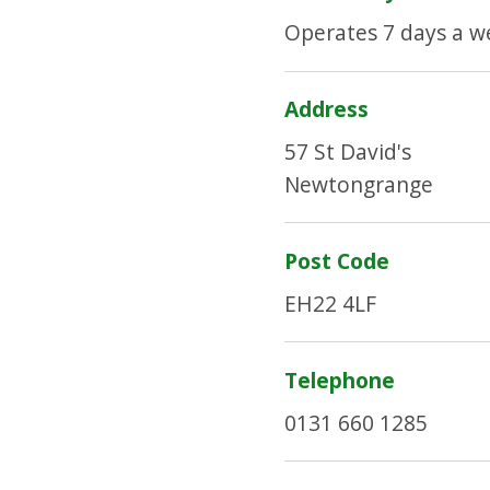
Operates 7 days a w
Address
57 St David's
Newtongrange
Post Code
EH22 4LF
Telephone
0131 660 1285