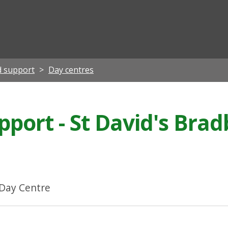
ian
d support
Day centres
pport - St David's Bra
 Day Centre