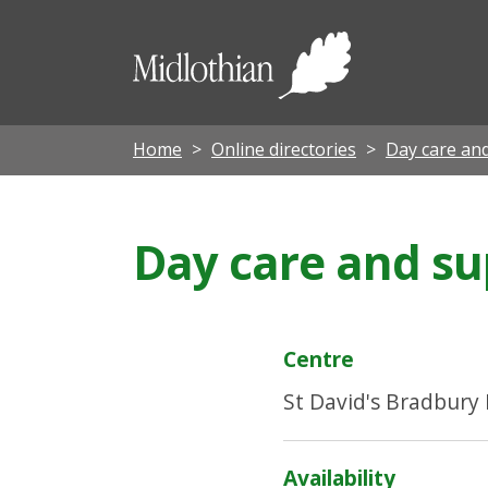
Midloth
Council
Home
Online directories
Day care an
Day care and su
Centre
St David's Bradbury
Availability