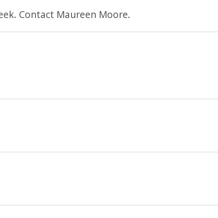
eek. Contact Maureen Moore.