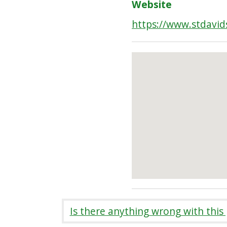
Website
https://www.stdavid
Is there anything wrong with this