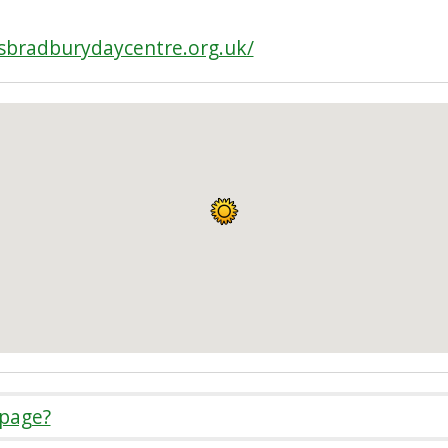
sbradburydaycentre.org.uk/
 page?