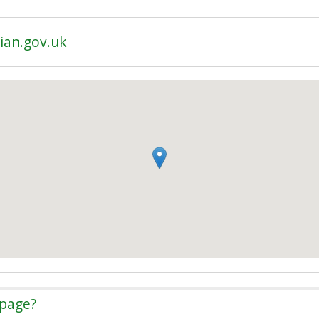
ian.gov.uk
 page?