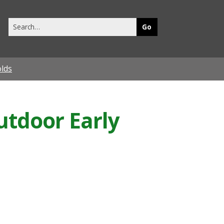
Search
this
site
olds
Outdoor Early