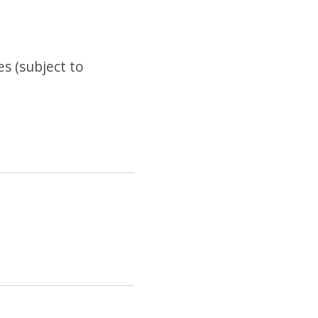
es (subject to