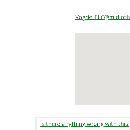
Vogrie_ELC@midloth
Is there anything wrong with this