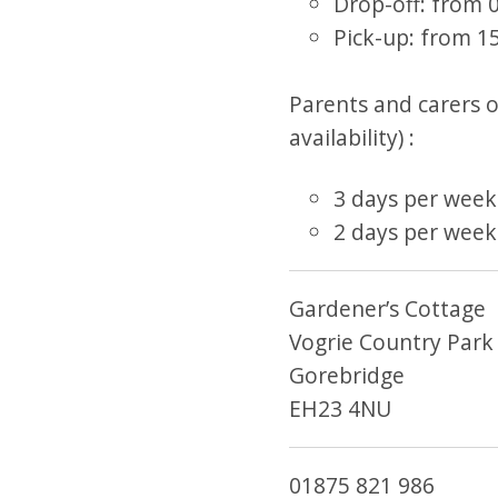
Drop-off: from 0
Pick-up: from 15
Parents and carers of
availability) :
3 days per week
2 days per week
Gardener’s Cottage
Vogrie Country Park
Gorebridge
EH23 4NU
01875 821 986