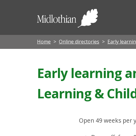
Midloth
Council
Home
Online directories
Early learni
Early learning a
Learning & Chil
Open 49 weeks per y