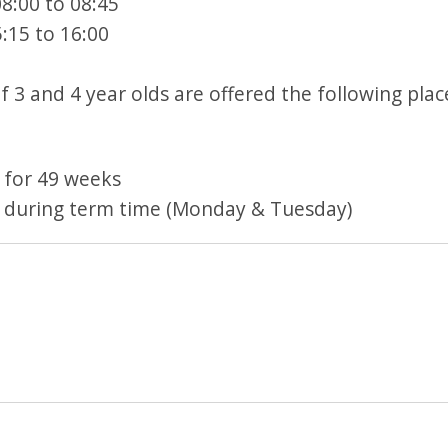
8:00 to 08:45
:15 to 16:00
 3 and 4 year olds are offered the following plac
 for 49 weeks
 during term time (Monday & Tuesday)