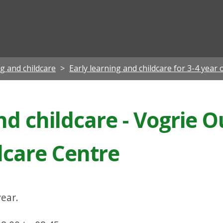
ian
ng and childcare
Early learning and childcare for 3-4 year 
nd childcare - Vogrie 
dcare Centre
ear.