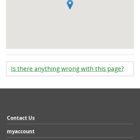
Is there anything wrong with this page?
Contact Us
myaccount