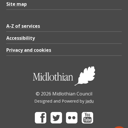
Site map
A-Z of services
Accessibility
Privacy and cookies
© 2026 Midlothian Council
Designed and Powered by
Jadu
Facebook
Twitter
Flickr
Youtube