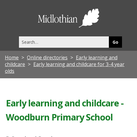
Midlothia
Council
Search
this
site
Home
Online directories
Early learning and
childcare
Early learning and childcare for 3-4 year
olds
Early learning and childcare -
Woodburn Primary School