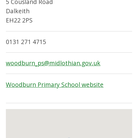
5 Cousland Road
Dalkeith
EH22 2PS
0131 271 4715
woodburn_ps@midlothian.gov.uk
Woodburn Primary School website