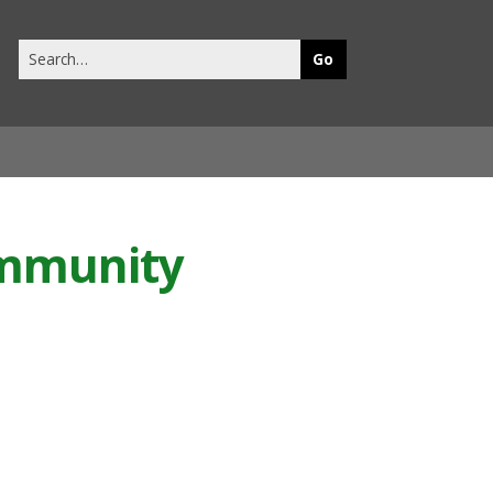
Search
this
site
ommunity