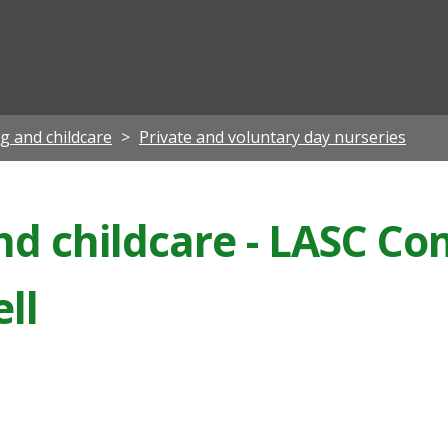
ian
ng and childcare
Private and voluntary day nurseries
and childcare - LASC C
ll