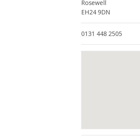
Rosewell
EH24 9DN
0131 448 2505