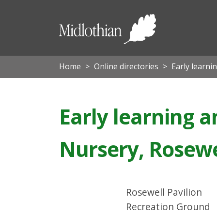
Midloth
Council
Home
Online directories
Early learni
Early learning 
Nursery, Rosewe
Rosewell Pavilion
Recreation Ground