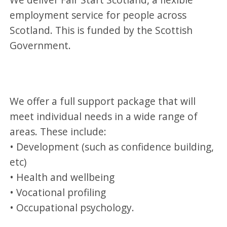
employment service for people across
Scotland. This is funded by the Scottish
Government.
We offer a full support package that will
meet individual needs in a wide range of
areas. These include:
• Development (such as confidence building,
etc)
• Health and wellbeing
• Vocational profiling
• Occupational psychology.