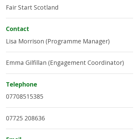
Fair Start Scotland
Contact
Lisa Morrison (Programme Manager)
Emma Gilfillan (Engagement Coordinator)
Telephone
07708515385
07725 208636