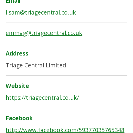
Email
lisam@triagecentral.co.uk
emmag@triagecentral.co.uk
Address
Triage Central Limited
Website
https://triagecentral.co.uk/
Facebook
http://www.facebook.com/59377035765348