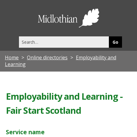
Midlothia
Council
Search
this
site
Home
Online directories
Employability and
Learning
Employability and Learning -
Fair Start Scotland
Service name