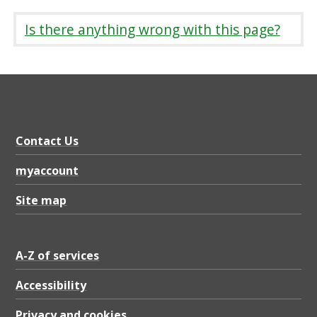
Is there anything wrong with this page?
Contact Us
myaccount
Site map
A-Z of services
Accessibility
Privacy and cookies