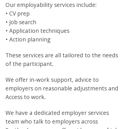
Our employability services include:
• CV prep
• Job search
• Application techniques
• Action planning
These services are all tailored to the needs
of the participant.
We offer in-work support, advice to
employers on reasonable adjustments and
Access to work.
We have a dedicated employer services
team who talk to employers across