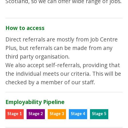
Scotland, so we can offer wide range of jobs.
How to access
Direct referrals are mostly from Job Centre
Plus, but referrals can be made from any
third party organisation.
We also accept self-referrals, providing that
the individual meets our criteria. This will be
checked by a member of our staff.
Employability Pipeline
Stage 1
Stage 2
Stage 3
Stage 4
Stage 5