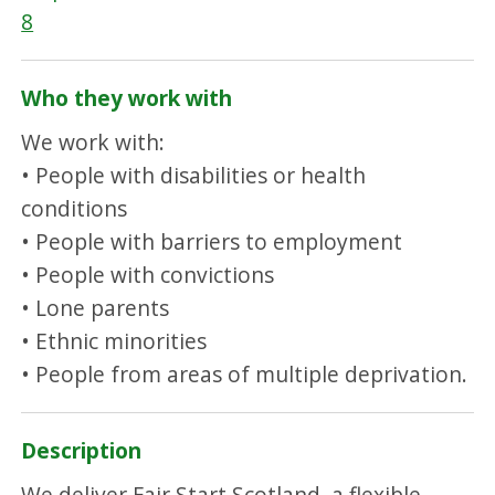
8
Who they work with
We work with:
• People with disabilities or health
conditions
• People with barriers to employment
• People with convictions
• Lone parents
• Ethnic minorities
• People from areas of multiple deprivation.
Description
We deliver Fair Start Scotland, a flexible