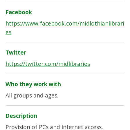
Facebook
https://www.facebook.com/midlothianlibrari
es
Twitter
https://twitter.com/midlibraries
Who they work with
All groups and ages.
Description
Provision of PCs and internet access.