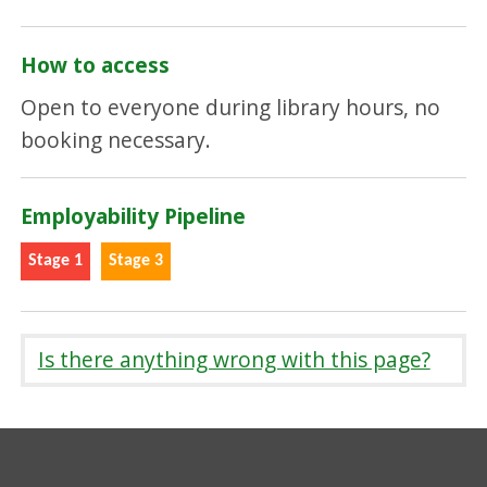
How to access
Open to everyone during library hours, no
booking necessary.
Employability Pipeline
Stage 1
Stage 3
Is there anything wrong with this page?