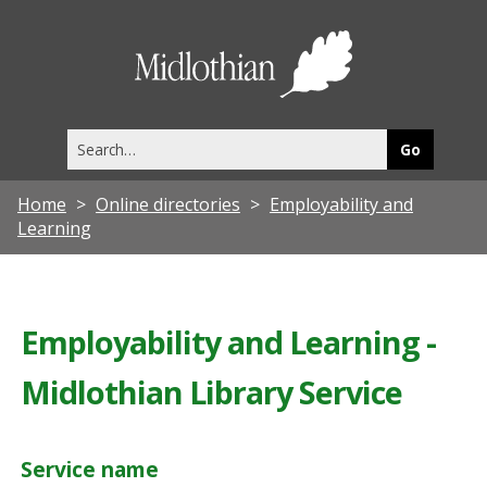
Midlothia
Council
Search
this
site
Home
Online directories
Employability and
Learning
Employability and Learning -
Midlothian Library Service
Service name