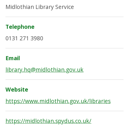
Midlothian Library Service
Telephone
0131 271 3980
Email
library.hq@midlothian.gov.uk
Website
https://www.midlothian.gov.uk/libraries
https://midlothian.spydus.co.uk/