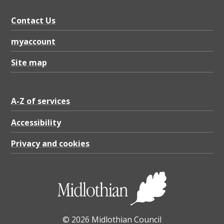
Contact Us
myaccount
Site map
A-Z of services
Accessibility
Privacy and cookies
© 2026 Midlothian Council