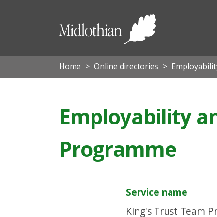
Midloth
Council
Home
Online directories
Employabili
Employability a
Programme
Service name
King's Trust Team 