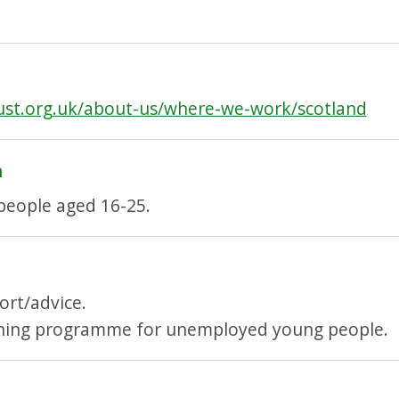
ust.org.uk/about-us/where-we-work/scotland
h
eople aged 16-25.
ort/advice.
ining programme for unemployed young people.