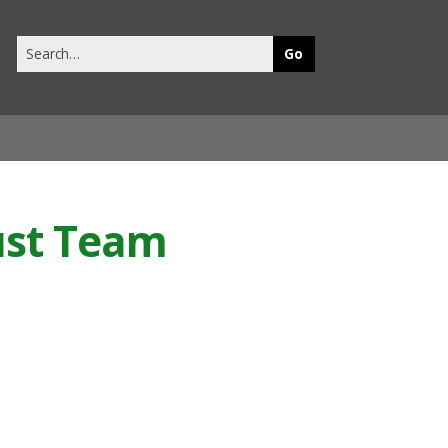
Search
this
site
rust Team