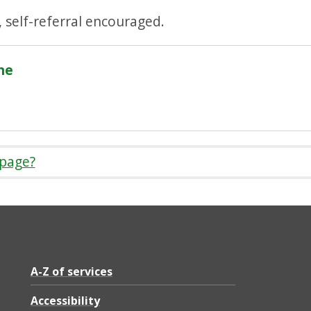
, self-referral encouraged.
ne
 page?
A-Z of services
Accessibility