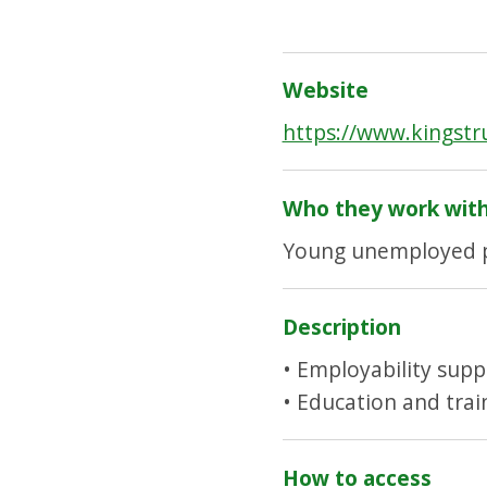
Website
https://www.kingstr
Who they work wit
Young unemployed p
Description
• Employability supp
• Education and tra
How to access