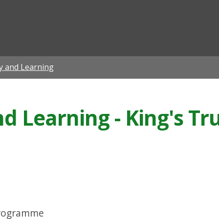
ian
ty and Learning
nd Learning - King's T
Programme