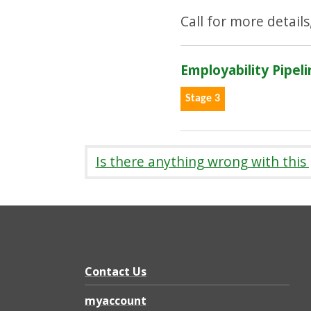
Call for more details
Employability Pipeli
Stage 3
Is there anything wrong with this
Contact Us
myaccount