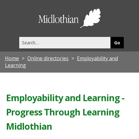
Midlothia
Council
Search
this
site
Home
Online directories
Employability and
Learning
Employability and Learning -
Progress Through Learning
Midlothian