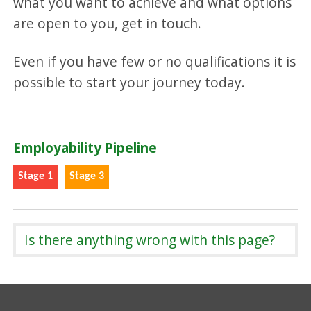
what you want to achieve and what options
are open to you, get in touch.
Even if you have few or no qualifications it is
possible to start your journey today.
Employability Pipeline
Stage 1
Stage 3
Is there anything wrong with this page?