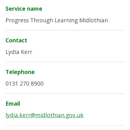
Service name
Progress Through Learning Midlothian
Contact
Lydia Kerr
Telephone
0131 270 8900
Email
lydia.kerr@midlothian.gov.uk