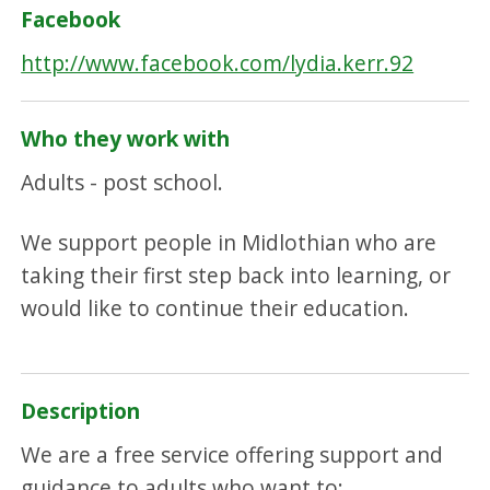
Facebook
http://www.facebook.com/lydia.kerr.92
Who they work with
Adults - post school.
We support people in Midlothian who are
taking their first step back into learning, or
would like to continue their education.
Description
We are a free service offering support and
guidance to adults who want to: