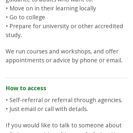
• Move on in their learning locally
• Go to college
• Prepare for university or other accredited
study.
We run courses and workshops, and offer
appointments or advice by phone or email.
How to access
• Self-referral or referral through agencies.
• Just email or call with details.
If you would like to talk to someone about