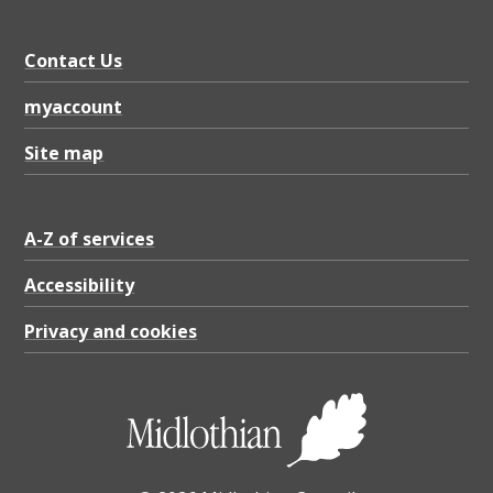
Contact Us
myaccount
Site map
A-Z of services
Accessibility
Privacy and cookies