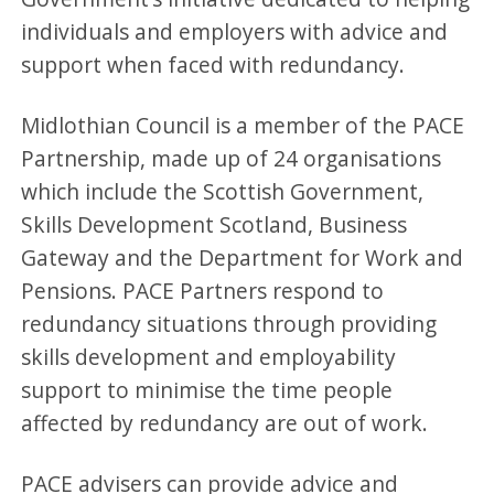
individuals and employers with advice and
support when faced with redundancy.
Midlothian Council is a member of the PACE
Partnership, made up of 24 organisations
which include the Scottish Government,
Skills Development Scotland, Business
Gateway and the Department for Work and
Pensions. PACE Partners respond to
redundancy situations through providing
skills development and employability
support to minimise the time people
affected by redundancy are out of work.
PACE advisers can provide advice and