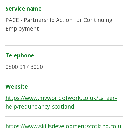
Service name
PACE - Partnership Action for Continuing
Employment
Telephone
0800 917 8000
Website
https://www.myworldofwork.co.uk/career-
help/redundancy-scotland
https://www.skillsdevelopmentscotland.co.u