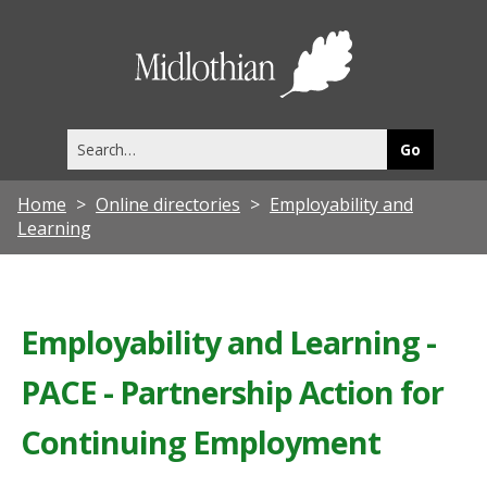
Midlothia
Council
Search
this
site
Home
Online directories
Employability and
Learning
Employability and Learning -
PACE - Partnership Action for
Continuing Employment