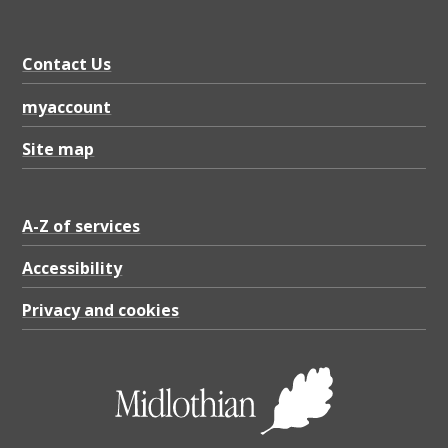
Contact Us
myaccount
Site map
A-Z of services
Accessibility
Privacy and cookies