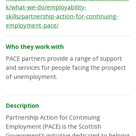
k/what-we-do/employability-
skills/partnership-action-for-continuing-
employment-pace/
Who they work with
PACE partners provide a range of support
and services for people facing the prospect
of unemployment.
Description
Partnership Action for Continuing
Employment (PACE) is the Scottish
Government’s initiative dedicated to helping