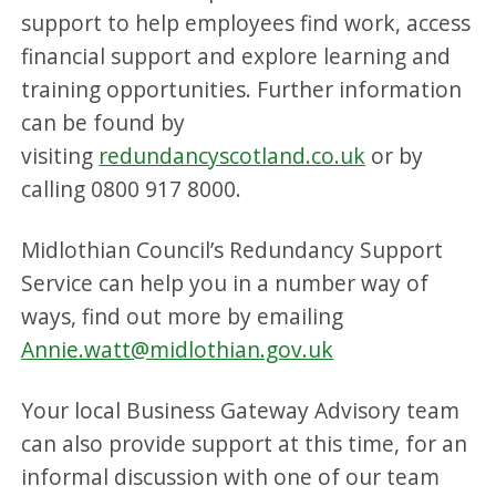
support to help employees find work, access
financial support and explore learning and
training opportunities. Further information
can be found by
visiting
redundancyscotland.co.uk
or by
calling 0800 917 8000.
Midlothian Council’s Redundancy Support
Service can help you in a number way of
ways, find out more by emailing
Annie.watt@midlothian.gov.uk
Your local Business Gateway Advisory team
can also provide support at this time, for an
informal discussion with one of our team