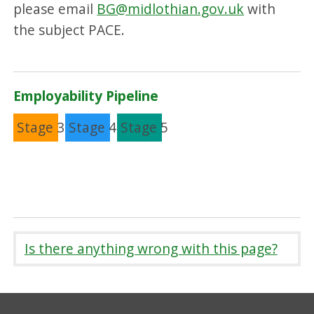
please email
BG@midlothian.gov.uk
with
the subject PACE.
Employability Pipeline
Stage 3
Stage 4
Stage 5
Is there anything wrong with this page?