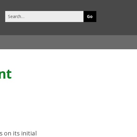
Search
this
site
nt
on its initial