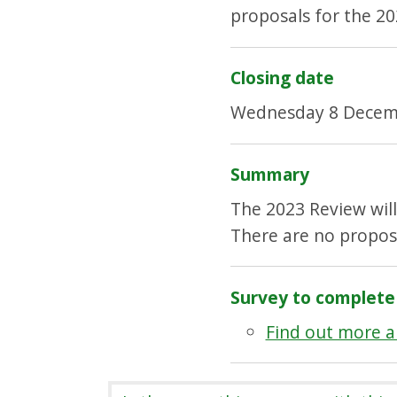
proposals for the 20
Closing date
Wednesday 8 Decem
Summary
The 2023 Review wil
There are no propos
Survey to complete
Find out more a