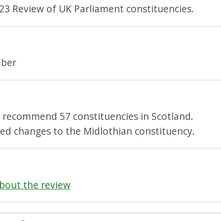
23 Review of UK Parliament constituencies.
ber
l recommend 57 constituencies in Scotland.
ed changes to the Midlothian constituency.
bout the review