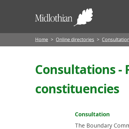
Midloth
Council
Home
Online directories
Consultatio
Consultations -
constituencies
Consultation
The Boundary Commiss