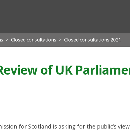
ian
ns
Closed consultations
Closed consultations 2021
 Review of UK Parliame
ion for Scotland is asking for the public’s views 